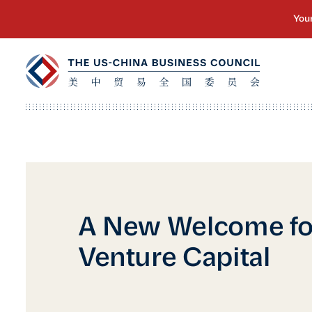
A New Welcome fo
Venture Capital