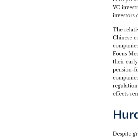
VC investm
investors 
The relati
Chinese co
companies 
Focus Medi
their earl
pension-fu
companies,
regulation
effects re
Hurd
Despite gr