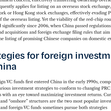
uently applies for listing on an overseas stock exchange,
ork or Hong Kong stock exchanges, effectively evading 
f the overseas listing. Yet the viability of the red-chip ro
 significantly since 2006, when China passed regulations
d acquisitions and foreign exchange filing rules that aim
he listing of promising Chinese companies on domestic e
tegies for foreign invest
hina
ign VC funds first entered China in the early 1990s, com
arious investment strategies to conform to changing PRC
s with an eye toward maximizing investment returns. Curr
 and “onshore” structures are the two most popular inve
, and foreign VC funds sometimes pursue both strategies