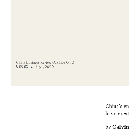
China Business Review (Archive Only)
USCBC
July 1, 2009
China’s e
have crea
by
Calvin