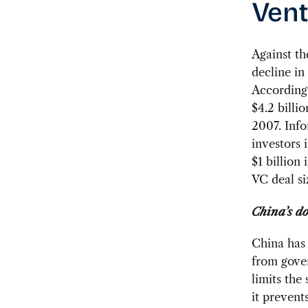
Vent
Against t
decline in
According 
$4.2 billi
2007. Info
investors 
$1 billion
VC deal si
China’s d
China has 
from gover
limits the
it prevent