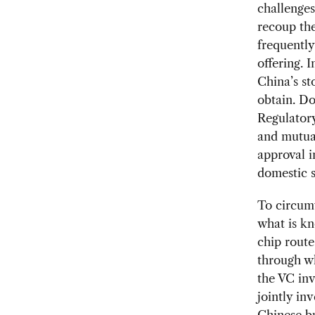
challenges
recoup the
frequently
offering. 
China’s st
obtain. Do
Regulator
and mutual
approval i
domestic 
To circumv
what is kn
chip route
through w
the VC in
jointly in
Chinese bu