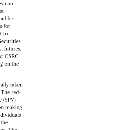
ey can
st
public
s for
t to
ecurities
 futures,
for CSRC
ng on the
ally taken
. The red-
le (SPV)
hen making
dividuals
 the
eas. The