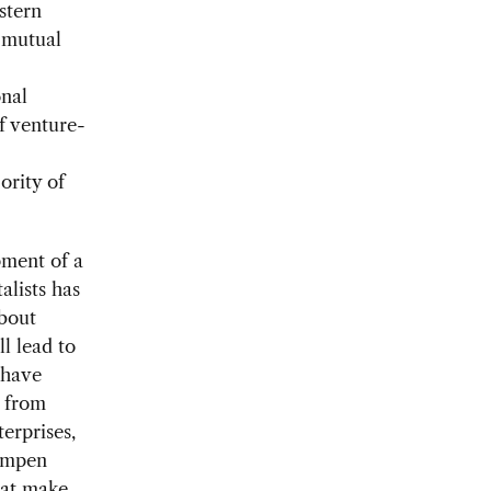
stern
d mutual
onal
f venture-
ority of
pment of a
alists has
bout
l lead to
 have
d from
erprises,
dampen
hat make