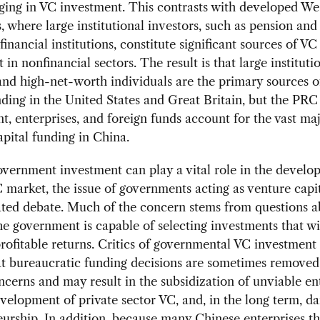
ging in VC investment. This contrasts with developed We
 where large institutional investors, such as pension an
financial institutions, constitute significant sources of VC
 in nonfinancial sectors. The result is that large instituti
and high-net-worth individuals are the primary sources o
nding in the United States and Great Britain, but the PRC
, enterprises, and foreign funds account for the vast maj
pital funding in China.
ernment investment can play a vital role in the develo
 market, the issue of governments acting as venture capit
ated debate. Much of the concern stems from questions a
e government is capable of selecting investments that wil
rofitable returns. Critics of governmental VC investment
at bureaucratic funding decisions are sometimes remove
cerns and may result in the subsidization of unviable ent
elopment of private sector VC, and, in the long term, 
urship. In addition, because many Chinese enterprises t