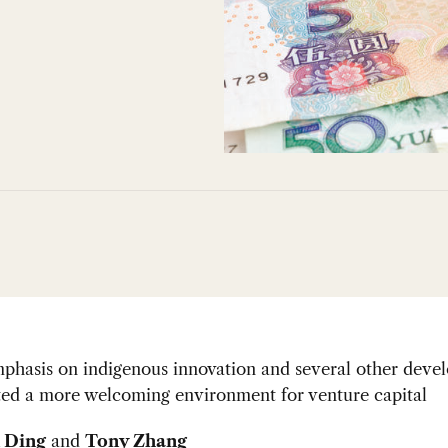
mphasis on indigenous innovation and several other deve
ted a more welcoming environment for venture capital
 Ding
and
Tony Zhang