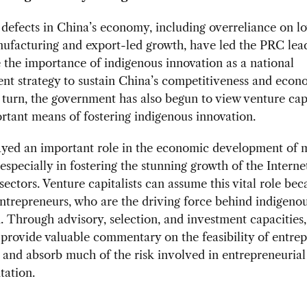
 defects in China’s economy, including overreliance on l
ufacturing and export-led growth, have led the PRC lead
the importance of indigenous innovation as a national
nt strategy to sustain China’s competitiveness and econ
 turn, the government has also begun to view venture cap
rtant means of fostering indigenous innovation.
ayed an important role in the economic development of
 especially in fostering the stunning growth of the Interne
sectors. Venture capitalists can assume this vital role bec
ntrepreneurs, who are the driving force behind indigeno
. Through advisory, selection, and investment capacities
s provide valuable commentary on the feasibility of entre
and absorb much of the risk involved in entrepreneurial
tation.