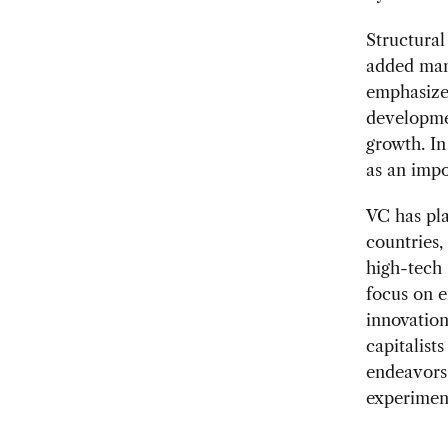
Structural
added man
emphasize 
developme
growth. In
as an impo
VC has pl
countries,
high-tech 
focus on e
innovation
capitalist
endeavors 
experimen