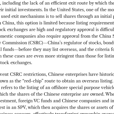
, including the lack of an efficient exit route by which th
ir initial investments. In the United States, one of the mo
 used exit mechanisms is to sell shares through an initial 
In China, this option is limited because listing requirement
ock exchanges are high and regulatory approval is difficul
mestic companies also require approval from the China S
y Commission (CSRC)—China’s regulator of stocks, bonds,
 funds—before they may list overseas, and the criteria 
n these cases are even more stringent than those for listi
stock exchanges.
ent CSRC restrictions, Chinese enterprises have historic
own as the “red-chip” route to obtain an overseas listing
 refers to the listing of an offshore special purpose vehic
hich the shares of the Chinese enterprise are owned. W
vestment, foreign VC funds and Chinese companies and in
vest in an SPV, which then acquires the shares or assets of
siness concern, effectively transferring ownership overs