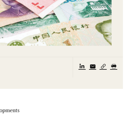
lopments