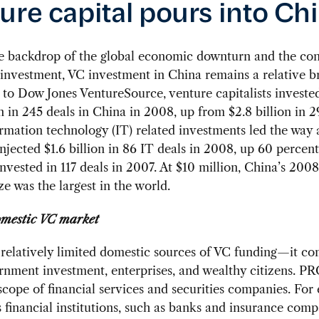
ure capital pours into Ch
he backdrop of the global economic downturn and the co
 investment, VC investment in China remains a relative br
to Dow Jones VentureSource, venture capitalists investe
on in 245 deals in China in 2008, up from $2.8 billion in 2
rmation technology (IT) related investments led the way 
injected $1.6 billion in 86 IT deals in 2008, up 60 percen
 invested in 117 deals in 2007. At $10 million, China’s 20
ze was the largest in the world.
omestic VC market
relatively limited domestic sources of VC funding—it c
nment investment, enterprises, and wealthy citizens. PR
 scope of financial services and securities companies. For
s financial institutions, such as banks and insurance comp