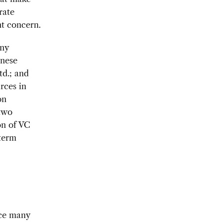
rate
nt concern.
any
inese
td.; and
rces in
on
 two
on of VC
-term
ace many