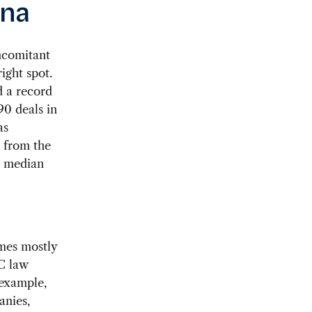
ina
ncomitant
ight spot.
d a record
90 deals in
as
t from the
08 median
omes mostly
C law
 example,
anies,