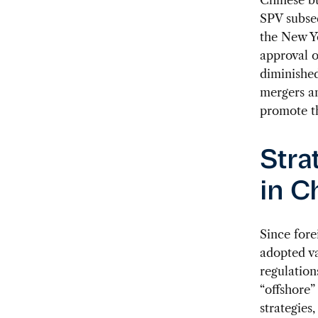
SPV subseq
the New Y
approval o
diminished
mergers an
promote t
Stra
in C
Since fore
adopted v
regulation
“offshore”
strategies