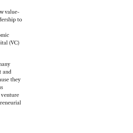
ow value-
ership to
omic
ital (VC)
 many
t and
ause they
us
, venture
preneurial