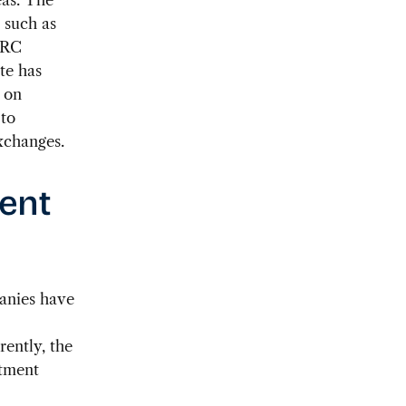
 such as
PRC
ute has
 on
 to
xchanges.
ment
panies have
ently, the
stment