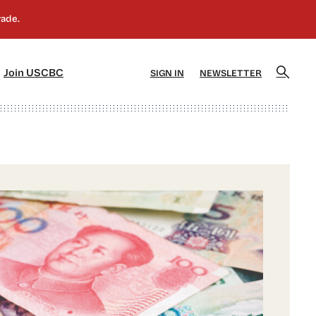
]
[5]
Join USCBC
SIGN IN
NEWSLETTER