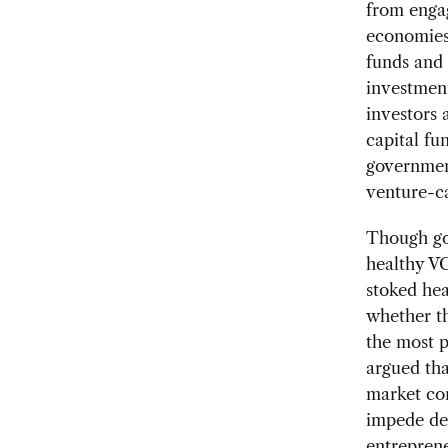
from enga
economies,
funds and 
investment
investors 
capital fu
government
venture-ca
Though gov
healthy VC
stoked he
whether th
the most p
argued th
market con
impede dev
entreprene