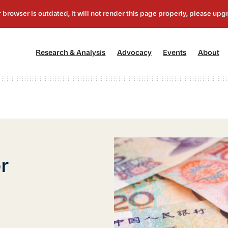
[1]
[2]
[3]
[4
Research & Analysis
Advocacy
Events
About
r