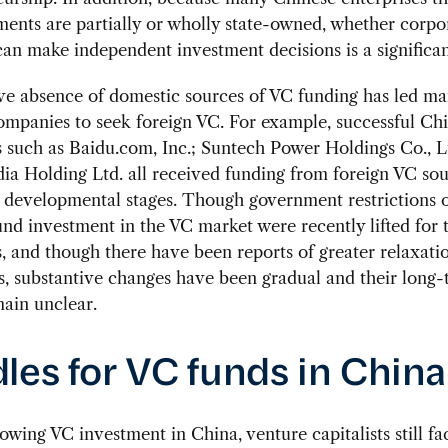
ents are partially or wholly state-owned, whether corpo
can make independent investment decisions is a significa
ve absence of domestic sources of VC funding has led m
mpanies to seek foreign VC. For example, successful Ch
such as Baidu.com, Inc.; Suntech Power Holdings Co., L
a Holding Ltd. all received funding from foreign VC sou
y developmental stages. Though government restrictions 
nd investment in the VC market were recently lifted for
 and though there have been reports of greater relaxati
s, substantive changes have been gradual and their long
main unclear.
les for VC funds in China
owing VC investment in China, venture capitalists still f