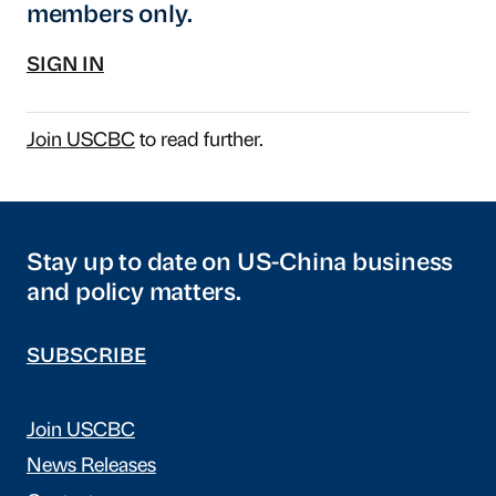
members only.
SIGN IN
Join USCBC
to read further.
Stay up to date on US-China business
and policy matters.
SUBSCRIBE
Join USCBC
News Releases