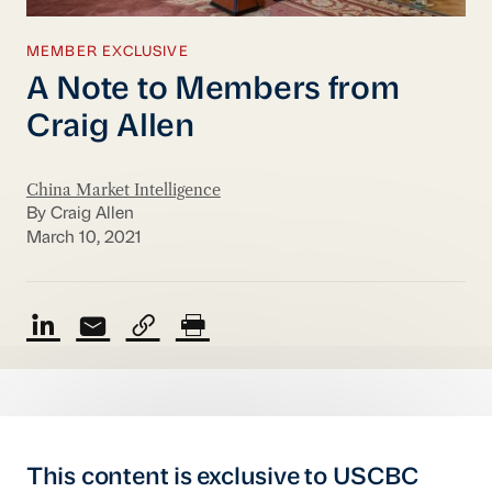
MEMBER EXCLUSIVE
A Note to Members from
Craig Allen
China Market Intelligence
By Craig Allen
March 10, 2021
This content is exclusive to USCBC