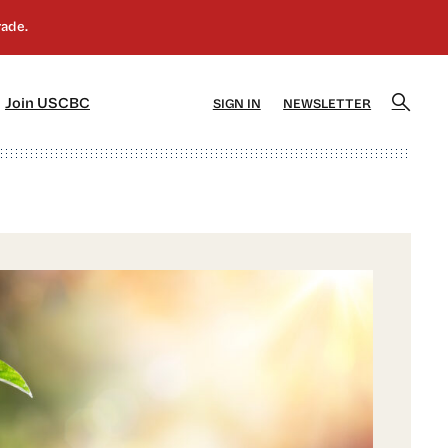
]
[5]
Join USCBC
SIGN IN
NEWSLETTER