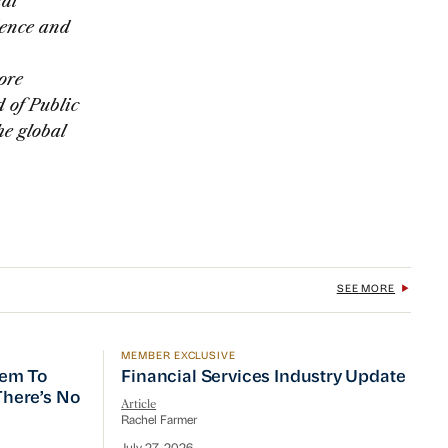
al
dence and
ore
 of Public
e global
SEE MORE
MEMBER EXCLUSIVE
 To Prioritize Efficiency, but There’s No Quick Fix
Financial Services Industry Update
tem To
Financial Services Industry Update
 There’s No
Article
Rachel Farmer