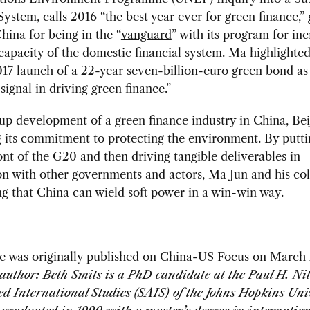
System, calls 2016 “the best year ever for green finance,” 
China for being in the “
vanguard
” with its program for inc
capacity of the domestic financial system. Ma highlighte
17 launch of a 22-year seven-billion-euro green bond as
signal in driving green finance.”
up development of a green finance industry in China, Beij
ng its commitment to protecting the environment. By putti
ront of the G20 and then driving tangible deliverables in
n with other governments and actors, Ma Jun and his co
g that China can wield soft power in a win-win way.
le was originally published on
China-US Focus
on March 
author: Beth Smits is a PhD candidate at the Paul H. Ni
d International Studies (SAIS) of the Johns Hopkins Uni