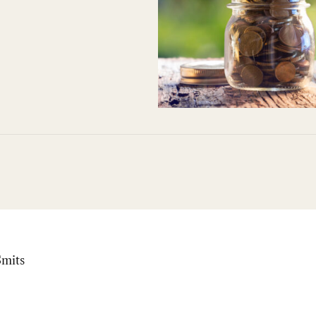
Smits