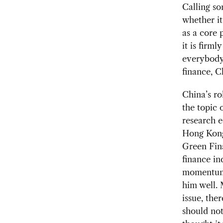
Calling so
whether it
as a core 
it is firml
everybody 
finance, C
China’s ro
the topic 
research 
Hong Kong 
Green Fin
finance in
momentum 
him well. 
issue, the
should not