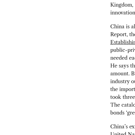
Kingdom, C
innovation
China is a
Report, t
Establishi
public-pri
needed ea
He says th
amount. Bu
industry o
the import
took three
The catalo
bonds ‘gre
China’s ex
United Na