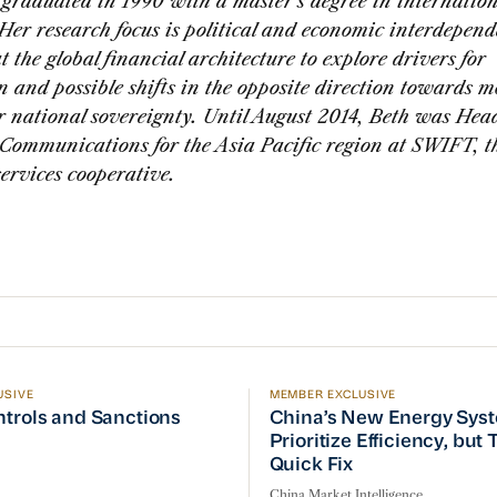
graduated in 1990 with a master’s degree in internation
 Her research focus is political and economic interdepen
at the global financial architecture to explore drivers for
n and possible shifts in the opposite direction towards m
r national sovereignty. Until August 2014, Beth was Head
Communications for the Asia Pacific region at SWIFT, th
services cooperative.
USIVE
MEMBER EXCLUSIVE
ptember Visit
trols and Sanctions Tracker
China’s New Energy System
ntrols and Sanctions
China’s New Energy Sys
Prioritize Efficiency, but
Quick Fix
China Market Intelligence