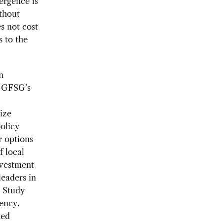
ergence is
thout
s not cost
s to the
n
e GFSG’s
ize
policy
r options
f local
nvestment
leaders in
e Study
dency.
ted