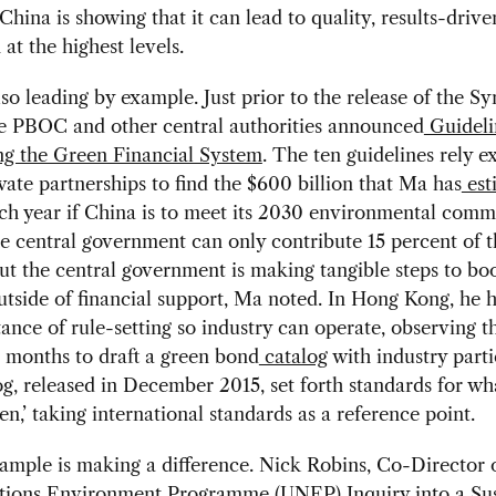
hina is showing that it can lead to quality, results-drive
 at the highest levels.
lso leading by example. Just prior to the release of the Sy
he PBOC and other central authorities announced
Guideli
ng the Green Financial System
. The ten guidelines rely ex
vate partnerships to find the $600 billion that Ma has
est
ch year if China is to meet its 2030 environmental comm
e central government can only contribute 15 percent of t
t the central government is making tangible steps to boo
utside of financial support, Ma noted. In Hong Kong, he h
ance of rule-setting so industry can operate, observing th
 months to draft a green bond
catalog
with industry parti
g, released in December 2015, set forth standards for w
en,’ taking international standards as a reference point.
ample is making a difference. Nick Robins, Co-Director 
tions Environment Programme (UNEP) Inquiry into a Sus