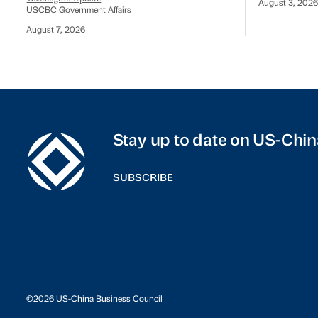
August 3, 2026
USCBC Government Affairs
August 7, 2026
Stay up to date on US-Chin
SUBSCRIBE
©2026 US-China Business Council