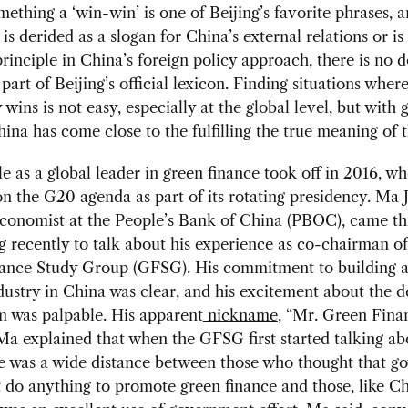
mething a ‘win-win’ is one of Beijing’s favorite phrases, 
 is derided as a slogan for China’s external relations or i
principle in China’s foreign policy approach, there is no 
y part of Beijing’s official lexicon. Finding situations wher
wins is not easy, especially at the global level, but with 
hina has come close to the fulfilling the true meaning of 
le as a global leader in green finance took off in 2016, wh
on the G20 agenda as part of its rotating presidency. Ma J
economist at the People’s Bank of China (PBOC), came t
recently to talk about his experience as co-chairman of
ance Study Group (GFSG). His commitment to building a
dustry in China was clear, and his excitement about the 
was palpable. His apparent
nickname
, “Mr. Green Finan
Ma explained that when the GFSG first started talking ab
re was a wide distance between those who thought that 
 do anything to promote green finance and those, like C