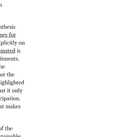
n
nthesis
nes for
plicitly on
imated
is
itments.
he
st the
ighlighted
at it only
cipation.
hat makes
of the
tainable