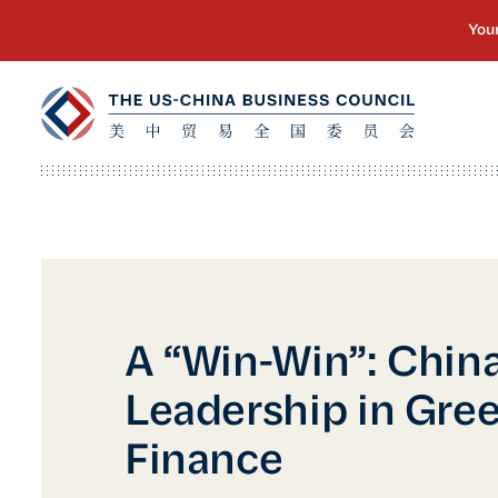
A “Win-Win”: China
Leadership in Gre
Finance