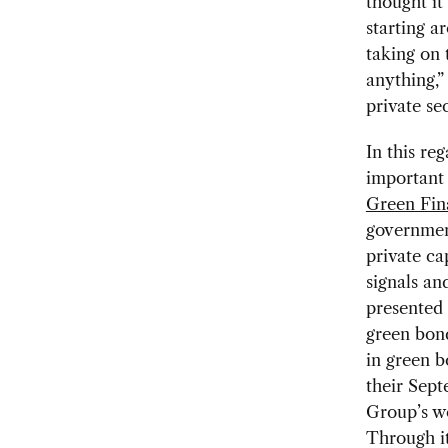
thought it
starting a
taking on 
anything,”
private se
In this re
important 
Green Fin
government
private ca
signals an
presented 
green bond
in green b
their Sep
Group’s w
Through it