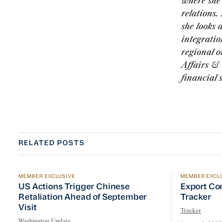
where she 
relations.
she looks 
integratio
regional o
Affairs & 
financial 
RELATED POSTS
MEMBER EXCLUSIVE
MEMBER EXCL
US Actions Trigger Chinese Retaliation Ahead of Se
Export Con
US Actions Trigger Chinese
Export Co
Retaliation Ahead of September
Tracker
Visit
Tracker
Washington Update