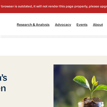
[1]
[2]
[3]
[4
Research & Analysis
Advocacy
Events
About
’s
en