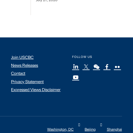
July 27, 2026
Join USCBC
FOLLOW US
News Releases
Contact
Privacy Statement
Expressed Views Disclaimer
Washington, DC
Beijing
Shanghai