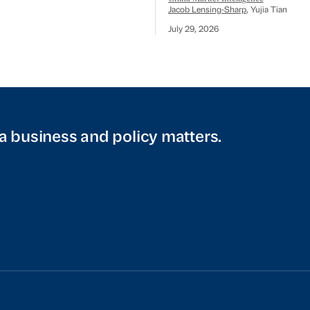
Jacob Lensing-Sharp
, Yujia Tian
July 29, 2026
a business and policy matters.