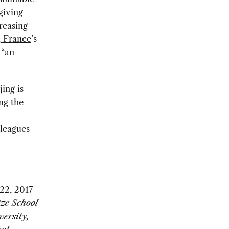
giving
reasing
d
France
’s
 “an
ing is
ng the
lleagues
22, 2017
tze School
versity,