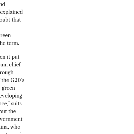
and
s explained
doubt that
e
green
the term.
en it put
un, chief
hrough
 the G20’s
 green
developing
ce,” suits
out the
government
hina, who