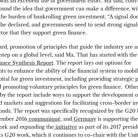
 was an excellent use of government effort. Ma said, conv
round the idea that government can make a difference, wi
the burden of bankrolling green investment. “A signal doe
 he declared, and governments need to send strong signal
ctor that they support green finance.
gard, promotion of principles that guide the industry are a
step on a global level, said Ma. That has started with th
ance Synthesis Report
. The report lays out options for
s to enhance the ability of the financial system to mobil
pital for green investment, including providing strategic 
d promoting voluntary principles for green finance. Othe
by the report include ways to support the development o
 markets and suggestions for facilitating cross-border i
onds. The report was specifically recognized by the G20 
tember 2016
communiqué
, and
Germany
is supporting th
ork and expanding the
initiative
as part of its 2017 presi
s G20 work, which it continues to co-chair with the Uni