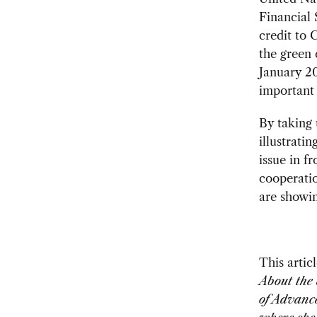
Financial 
credit to 
the green 
January 20
important 
By taking 
illustrati
issue in f
cooperatio
are showin
This artic
About the 
of Advance