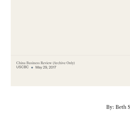
China Business Review (Archive Only)
USCBC
May 29, 2017
By: Beth 