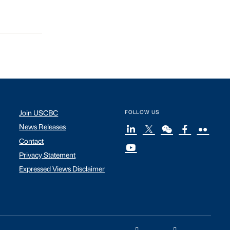
Join USCBC
FOLLOW US
News Releases
Contact
Privacy Statement
Expressed Views Disclaimer