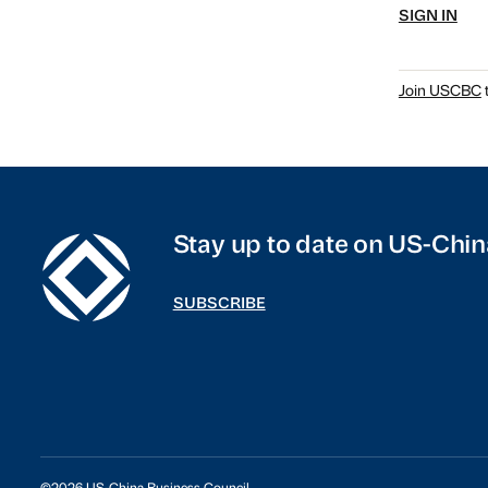
SIGN IN
Join USCBC
t
Stay up to date on US-Chin
SUBSCRIBE