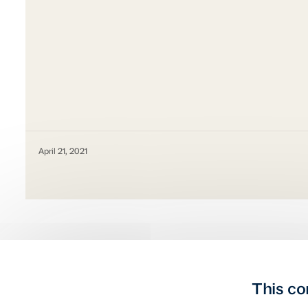
April 21, 2021
This co