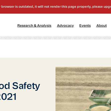
[1]
[2]
[3]
[4
Research & Analysis
Advocacy
Events
About
od Safety
2021