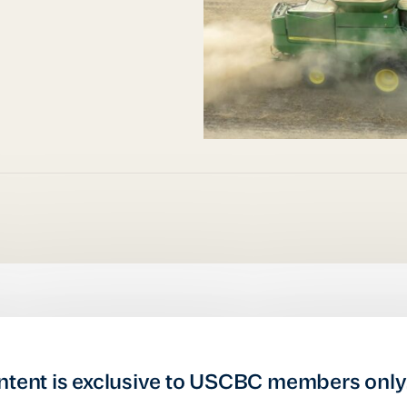
ntent is exclusive to USCBC members only