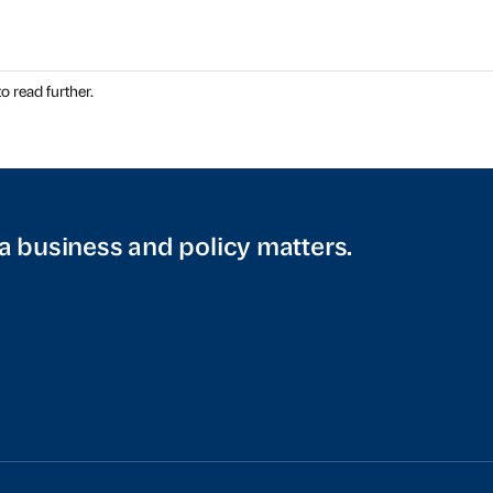
o read further.
a business and policy matters.