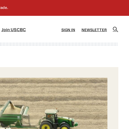
]
[5]
Join USCBC
SIGN IN
NEWSLETTER