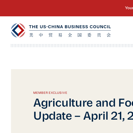
MEMBER EXCLUSIVE
Agriculture and Fo
Update – April 21, 