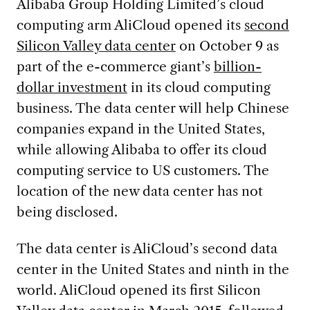
Alibaba Group Holding Limited’s cloud
computing arm AliCloud opened its
second
Silicon Valley data center
on October 9 as
part of the e-commerce giant’s
billion-
dollar investment
in its cloud computing
business. The data center will help Chinese
companies expand in the United States,
while allowing Alibaba to offer its cloud
computing service to US customers. The
location of the new data center has not
being disclosed.
The data center is AliCloud’s second data
center in the United States and ninth in the
world. AliCloud opened its first Silicon