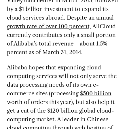
Valley data center in March 2015, followed
by a $1 billion investment to expand its
cloud services abroad. Despite an
annual
growth rate of over 100 percent,
AliCloud
currently contributes only a small portion
of Alibaba’s total revenue—about 1.5%
percent as of March 31, 2014.
Alibaba hopes that expanding cloud
computing services will not only serve the
data processing needs of its own e-
commerce sites (processing
$500 billion
worth of orders this year), but also help it
get a cut of the
$120 billion
global cloud-
computing market. A leader in Chinese
cloud computing through
web hosting of