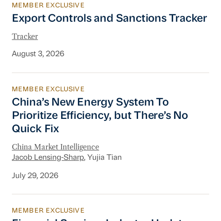
MEMBER EXCLUSIVE
Export Controls and Sanctions Tracker
Export Controls and Sanctions Tracker
Tracker
August 3, 2026
MEMBER EXCLUSIVE
China’s New Energy System To Prioritize Effic
China’s New Energy System To
Prioritize Efficiency, but There’s No
Quick Fix
China Market Intelligence
Jacob Lensing-Sharp
, Yujia Tian
July 29, 2026
MEMBER EXCLUSIVE
Financial Services Industry Update