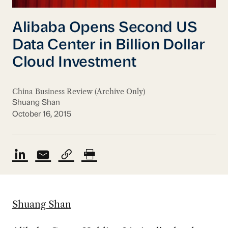
Alibaba Opens Second US
Data Center in Billion Dollar
Cloud Investment
China Business Review (Archive Only)
Shuang Shan
October 16, 2015
Shuang Shan