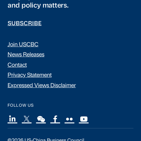
and policy matters.
SUBSCRIBE
Join USCBC
News Releases
Contact
Privacy Statement
Expressed Views Disclaimer
FOLLOW US
©2026 US-China Business Council