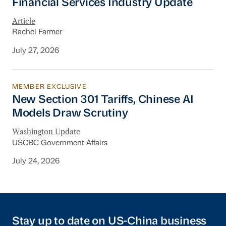
Financial Services Industry Update
Article
Rachel Farmer
July 27, 2026
MEMBER EXCLUSIVE
New Section 301 Tariffs, Chinese AI Models D
New Section 301 Tariffs, Chinese AI
Models Draw Scrutiny
Washington Update
USCBC Government Affairs
July 24, 2026
Stay up to date on US-China business