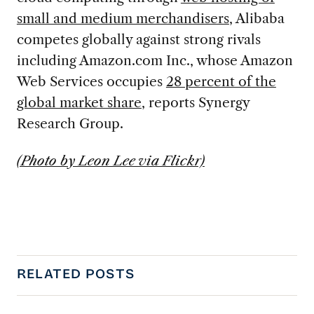
small and medium merchandisers
, Alibaba
competes globally against strong rivals
including Amazon.com Inc., whose Amazon
Web Services occupies
28 percent of the
global market share
, reports Synergy
Research Group.
(Photo by Leon Lee via Flickr)
RELATED POSTS