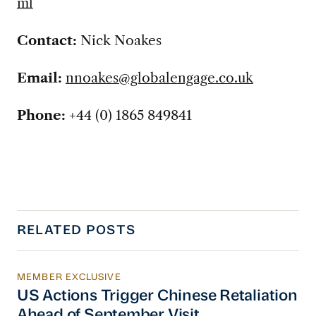
ml
Contact:
Nick Noakes
Email:
nnoakes@globalengage.co.uk
Phone:
+44 (0) 1865 849841
RELATED POSTS
MEMBER EXCLUSIVE
US Actions Trigger Chinese Retaliation Ahead 
US Actions Trigger Chinese Retaliation
Ahead of September Visit