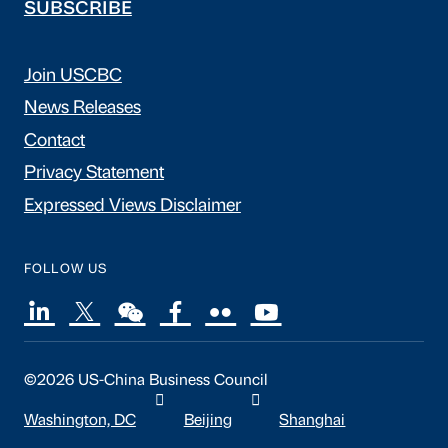
SUBSCRIBE
Join USCBC
News Releases
Contact
Privacy Statement
Expressed Views Disclaimer
FOLLOW US
©2026 US-China Business Council
Washington, DC
Beijing
Shanghai