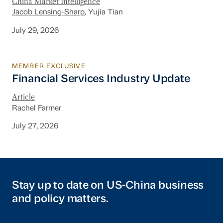
China Market Intelligence
Jacob Lensing-Sharp
, Yujia Tian
July 29, 2026
MEMBER EXCLUSIVE
Financial Services Industry Update
Financial Services Industry Update
Article
Rachel Farmer
July 27, 2026
Stay up to date on US-China business
and policy matters.