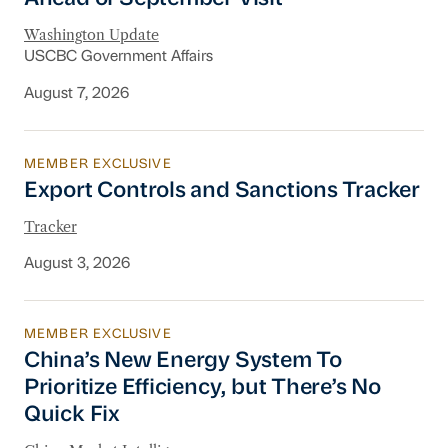
Washington Update
USCBC Government Affairs
August 7, 2026
MEMBER EXCLUSIVE
Export Controls and Sanctions Tracker
Export Controls and Sanctions Tracker
Tracker
August 3, 2026
MEMBER EXCLUSIVE
China’s New Energy System To Prioritize Effic
China’s New Energy System To
Prioritize Efficiency, but There’s No
Quick Fix