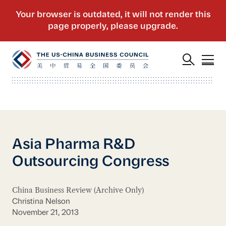
Asia Pharma R&D
Outsourcing Congress
China Business Review (Archive Only)
Christina Nelson
November 21, 2013