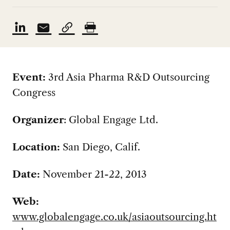
Event:
3rd Asia Pharma R&D Outsourcing
Congress
Organizer
:
Global Engage Ltd.
Location:
San Diego, Calif.
Date:
November 21-22, 2013
Web:
www.globalengage.co.uk/asiaoutsourcing.ht