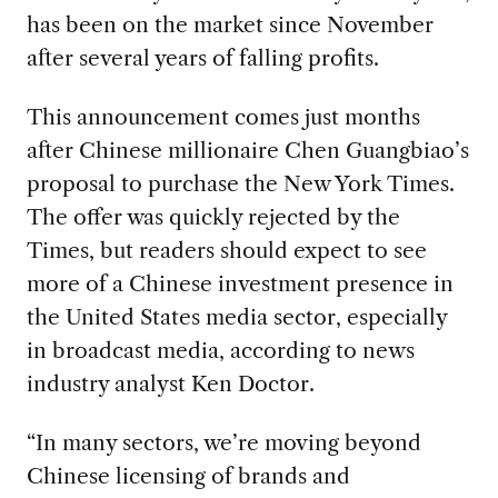
has been on the market since November
after several years of falling profits.
This announcement comes just months
after Chinese millionaire Chen Guangbiao’s
proposal to purchase the New York Times.
The offer was quickly rejected by the
Times, but readers should expect to see
more of a Chinese investment presence in
the United States media sector, especially
in broadcast media, according to news
industry analyst Ken Doctor.
“In many sectors, we’re moving beyond
Chinese licensing of brands and