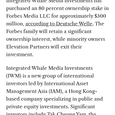
Integrated Whale Media Investments has
purchased an 80 percent ownership stake in
Forbes Media LLC for approximately $300
million,
according to Deutsche Welle
. The
Forbes family will retain a significant
ownership interest, while minority owners
Elevation Partners will exit their
investment.
Integrated Whale Media Investments
(IWM) is a new group of international
investors led by International Asset
Management Asia (IAM), a Hong Kong-
based company specializing in public and
private equity investments. Significant
investors include Tak Cheung Yam, the