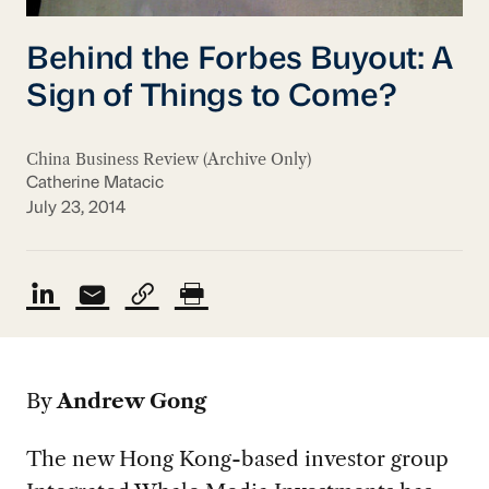
Behind the Forbes Buyout: A
Sign of Things to Come?
China Business Review (Archive Only)
Catherine Matacic
July 23, 2014
By
Andrew Gong
The new Hong Kong-based investor group