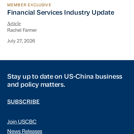
MEMBER EXCLUSIVE
Financial Services Industry Update
Financial Services Industry Update
Article
Rachel Farmer
July 27, 2026
Stay up to date on US-China business
and policy matters.
SUBSCRIBE
Join USCBC
News Releases