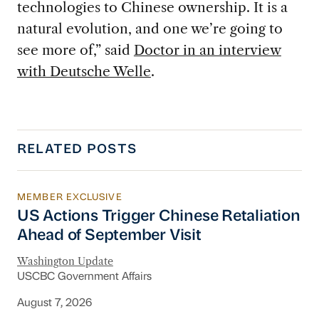
technologies to Chinese ownership. It is a
natural evolution, and one we’re going to
see more of,” said
Doctor in an interview
with Deutsche Welle
.
RELATED POSTS
MEMBER EXCLUSIVE
US Actions Trigger Chinese Retaliation Ahead 
US Actions Trigger Chinese Retaliation
Ahead of September Visit
Washington Update
USCBC Government Affairs
August 7, 2026