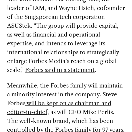
leader of IAM, and Wayne Hsieh, cofounder
of the Singaporean tech corporation
ASUStek. “The group will provide capital,
as well as financial and operational
expertise, and intends to leverage its
international relationships to strategically
enlarge Forbes Media’s reach on a global
scale,”
Forbes said in a statement
.
Meanwhile, the Forbes family will maintain
a minority interest in the company. Steve
Forbes
will be kept on as chairman and
editor-in-chief,
as will CEO Mike Perlis.
The well-known brand, which has been
controlled by the Forbes family for 97 years,