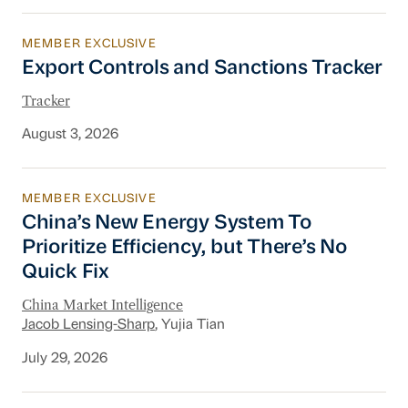
MEMBER EXCLUSIVE
Export Controls and Sanctions Tracker
Export Controls and Sanctions Tracker
Tracker
August 3, 2026
MEMBER EXCLUSIVE
China’s New Energy System To Prioritize Effic
China’s New Energy System To
Prioritize Efficiency, but There’s No
Quick Fix
China Market Intelligence
Jacob Lensing-Sharp
, Yujia Tian
July 29, 2026