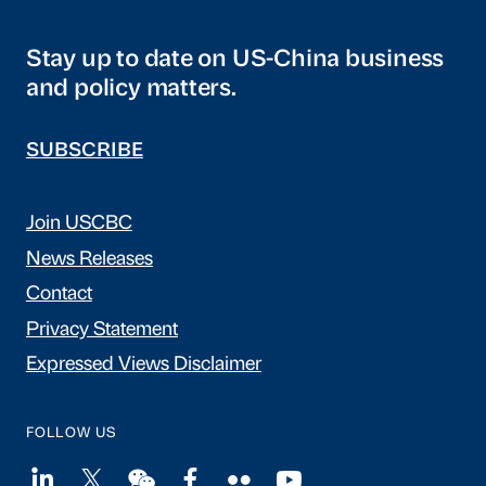
Stay up to date on US-China business
and policy matters.
SUBSCRIBE
Join USCBC
News Releases
Contact
Privacy Statement
Expressed Views Disclaimer
FOLLOW US