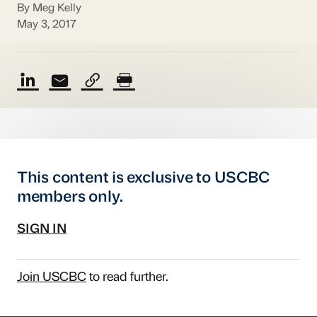
By Meg Kelly
May 3, 2017
This content is exclusive to USCBC
members only.
SIGN IN
Join USCBC
to read further.