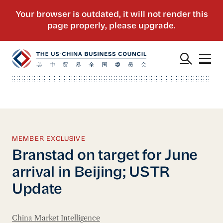
MEMBER EXCLUSIVE
Branstad on target for June
arrival in Beijing; USTR
Update
China Market Intelligence