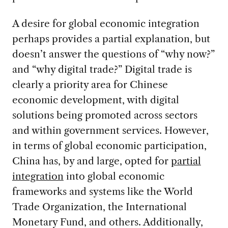
A desire for global economic integration
perhaps provides a partial explanation, but
doesn’t answer the questions of “why now?”
and “why digital trade?” Digital trade is
clearly a priority area for Chinese
economic development, with digital
solutions being promoted across sectors
and within government services. However,
in terms of global economic participation,
China has, by and large, opted for
partial
integration
into global economic
frameworks and systems like the World
Trade Organization, the International
Monetary Fund, and others. Additionally,