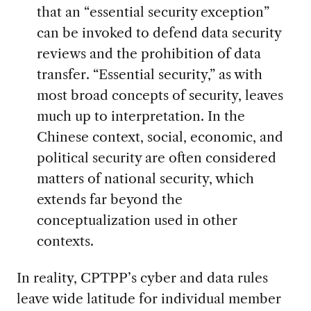
that an “essential security exception”
can be invoked to defend data security
reviews and the prohibition of data
transfer. “Essential security,” as with
most broad concepts of security, leaves
much up to interpretation. In the
Chinese context, social, economic, and
political security are often considered
matters of national security, which
extends far beyond the
conceptualization used in other
contexts.
In reality, CPTPP’s cyber and data rules
leave wide latitude for individual member