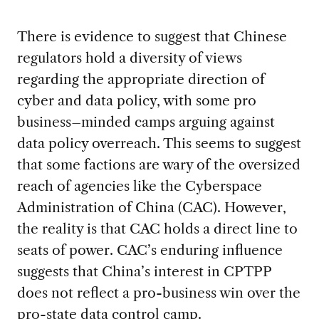
There is evidence to suggest that Chinese
regulators hold a diversity of views
regarding the appropriate direction of
cyber and data policy, with some pro
business–minded camps arguing against
data policy overreach. This seems to suggest
that some factions are wary of the oversized
reach of agencies like the Cyberspace
Administration of China (CAC). However,
the reality is that CAC holds a direct line to
seats of power. CAC’s enduring influence
suggests that China’s interest in CPTPP
does not reflect a pro-business win over the
pro-state data control camp.