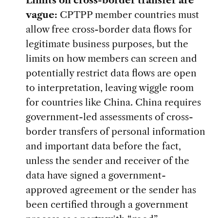
vague:
CPTPP member countries must
allow free cross-border data flows for
legitimate business purposes, but the
limits on how members can screen and
potentially restrict data flows are open
to interpretation, leaving wiggle room
for countries like China. China requires
government-led assessments of cross-
border transfers of personal information
and important data before the fact,
unless the sender and receiver of the
data have signed a government-
approved agreement or the sender has
been certified through a government