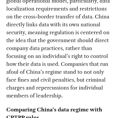
global operational model, particularly, data
localization requirements and restrictions
on the cross-border transfer of data. China
directly links data with its own national
security, meaning regulation is centered on
the idea that the government should direct
company data practices, rather than
focusing on an individual’s right to control
how their data is used. Companies that run
afoul of China’s regime stand to not only
face fines and civil penalties, but criminal
charges and repercussions for individual
members of leadership.
Comparing China’s data regime with
CPTPP rules