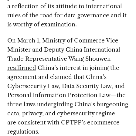
a reflection of its attitude to international
rules of the road for data governance and it
is worthy of examination.
On March 1, Ministry of Commerce Vice
Minister and Deputy China International
Trade Representative Wang Shouwen
reaffirmed
China’s interest in joining the
agreement and claimed that China’s
Cybersecurity Law, Data Security Law, and
Personal Information Protection Law—the
three laws undergirding China’s burgeoning
data, privacy, and cybersecurity regime—
are consistent with CPTPP’s ecommerce
regulations.