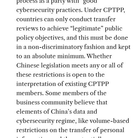
process as a party with “good”
cybersecurity practices. Under CPTPP,
countries can only conduct transfer
reviews to achieve “legitimate” public
policy objectives, and this must be done
in a non-discriminatory fashion and kept
to an absolute minimum. Whether
Chinese legislation meets any or all of
these restrictions is open to the
interpretation of existing CPTPP
members. Some members of the
business community believe that
elements of China’s data and
cybersecurity regime, like volume-based
restrictions on the transfer of personal