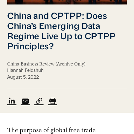
China and CPTPP: Does
China’s Emerging Data
Regime Live Up to CPTPP
Principles?
China Business Review (Archive Only)
Hannah Feldshuh
August 5, 2022
The purpose of global free trade