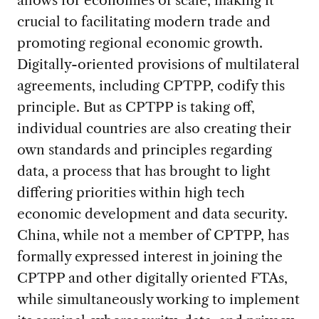
crucial to facilitating modern trade and
promoting regional economic growth.
Digitally-oriented provisions of multilateral
agreements, including CPTPP, codify this
principle. But as CPTPP is taking off,
individual countries are also creating their
own standards and principles regarding
data, a process that has brought to light
differing priorities within high tech
economic development and data security.
China, while not a member of CPTPP, has
formally expressed interest in joining the
CPTPP and other digitally oriented FTAs,
while simultaneously working to implement