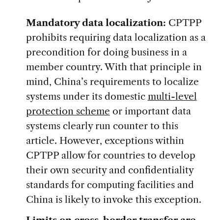
Mandatory data localization:
CPTPP
prohibits requiring data localization as a
precondition for doing business in a
member country. With that principle in
mind, China’s requirements to localize
systems under its domestic
multi-level
protection scheme
or important data
systems clearly run counter to this
article. However, exceptions within
CPTPP allow for countries to develop
their own security and confidentiality
standards for computing facilities and
China is likely to invoke this exception.
Limits on cross-border transfer are