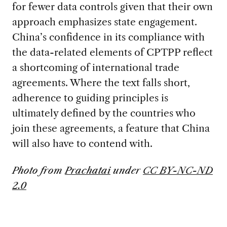
for fewer data controls given that their own
approach emphasizes state engagement.
China’s confidence in its compliance with
the data-related elements of CPTPP reflect
a shortcoming of international trade
agreements. Where the text falls short,
adherence to guiding principles is
ultimately defined by the countries who
join these agreements, a feature that China
will also have to contend with.
Photo from
Prachatai
under
CC BY-NC-ND
2.0