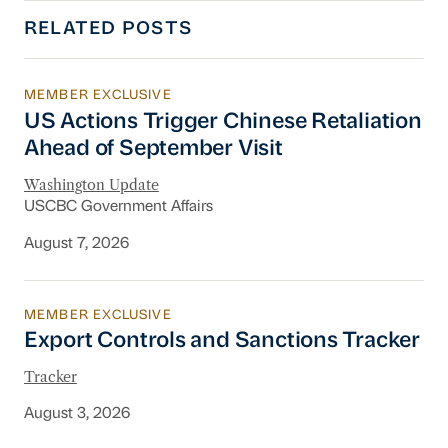
RELATED POSTS
MEMBER EXCLUSIVE
US Actions Trigger Chinese Retaliation Ahead 
US Actions Trigger Chinese Retaliation
Ahead of September Visit
Washington Update
USCBC Government Affairs
August 7, 2026
MEMBER EXCLUSIVE
Export Controls and Sanctions Tracker
Export Controls and Sanctions Tracker
Tracker
August 3, 2026