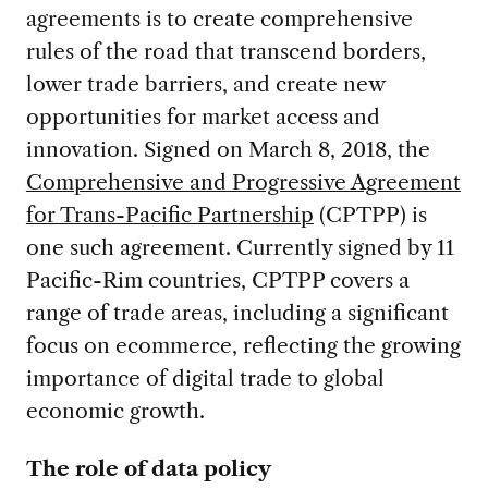
agreements is to create comprehensive
rules of the road that transcend borders,
lower trade barriers, and create new
opportunities for market access and
innovation. Signed on March 8, 2018, the
Comprehensive and Progressive Agreement
for Trans-Pacific Partnership
(CPTPP) is
one such agreement. Currently signed by 11
Pacific-Rim countries, CPTPP covers a
range of trade areas, including a significant
focus on ecommerce, reflecting the growing
importance of digital trade to global
economic growth.
The role of data policy