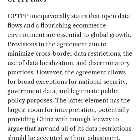
CPTPP unequivocally states that open data
flows and a flourishing ecommerce
environment are essential to global growth.
Provisions in the agreement aim to
minimize cross-border data restrictions, the
use of data localization, and discriminatory
practices. However, the agreement allows
for broad exceptions for national security,
government data, and legitimate public
policy purposes. The latter element has the
largest room for interpretation, potentially
providing China with enough leeway to
argue that any and all of its data restrictions
should be accepted without adjustment.