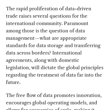
The rapid proliferation of data-driven
trade raises several questions for the
international community. Paramount
among those is the question of data
management—what are appropriate
standards for data storage and transferring
data across borders? International
agreements, along with domestic
legislation, will dictate the global principles
regarding the treatment of data far into the
future.
The free flow of data promotes innovation,
encourages global operating models, and
allows for economies of scale, making it