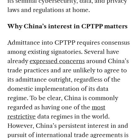
its seminal cybersecurity, data, and privacy
laws and regulations at home.
Why China’s interest in CPTPP matters
Admittance into CPTPP requires consensus
among existing signatories. Several have
already
expressed concerns
around China’s
trade practices and are unlikely to agree to
its admittance outright, regardless of the
domestic implementation of its data
regime. To be clear, China is commonly
regarded as having one of the
most
restrictive
data regimes in the world.
However, China’s persistent interest in and
pursuit of international trade agreements is