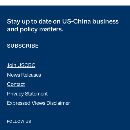
Stay up to date on US-China business
and policy matters.
SUBSCRIBE
Join USCBC
News Releases
Contact
Privacy Statement
Expressed Views Disclaimer
FOLLOW US