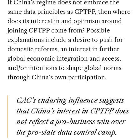
If China’s regime does not embrace the
same data principles as CPTPP, then where
does its interest in and optimism around
joining CPTPP come from? Possible
explanations include a desire to push for
domestic reforms, an interest in further
global economic integration and access,
and/or intentions to shape global norms
through China’s own participation.
CAC’s enduring influence suggests
that China’s interest in CPTPP does
not reflect a pro-business win over
the pro-state data control camp.