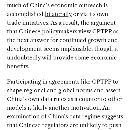
much of China’s economic outreach is
accomplished
bilaterally
or via its own
trade initiatives. As a result, the argument
that Chinese policymakers view CPTPP as
the next answer for continued growth and
development seems implausible, though it
undoubtedly will provide some economic
benefits.
Participating in agreements like CPTPP to
shape regional and global norms and assert
China’s own data rules as a counter to other
models is likely another motivation. An
examination of China’s data regime suggests
that Chinese regulators are unlikely to push