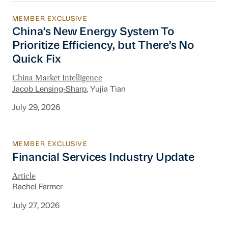
MEMBER EXCLUSIVE
China’s New Energy System To Prioritize Effic
China’s New Energy System To
Prioritize Efficiency, but There’s No
Quick Fix
China Market Intelligence
Jacob Lensing-Sharp
, Yujia Tian
July 29, 2026
MEMBER EXCLUSIVE
Financial Services Industry Update
Financial Services Industry Update
Article
Rachel Farmer
July 27, 2026