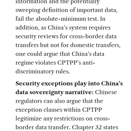
information and the potentially
sweeping definition of important data,
fail the absolute-minimum test. In
addition, as China’s system requires
security reviews for cross-border data
transfers but not for domestic transfers,
one could argue that China’s data
regime violates CPTPP’s anti-
discriminatory rules.
Security exceptions play into China’s
data sovereignty narrative:
Chinese
regulators can also argue that the
exception clauses within CPTPP
legitimize any restrictions on cross-
border data transfer. Chapter 32 states