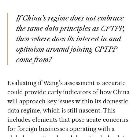
If China’s regime does not embrace
the same data principles as CPTPP,
then where does its interest in and
optimism around joining CPTPP
come from?
Evaluating if Wang’s assessment is accurate
could provide early indicators of how China
will approach key issues within its domestic
data regime, which is still nascent. This
includes elements that pose acute concerns
for foreign businesses operating with a