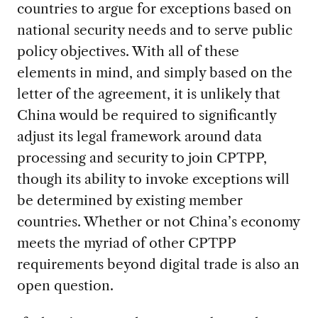
countries to argue for exceptions based on
national security needs and to serve public
policy objectives. With all of these
elements in mind, and simply based on the
letter of the agreement, it is unlikely that
China would be required to significantly
adjust its legal framework around data
processing and security to join CPTPP,
though its ability to invoke exceptions will
be determined by existing member
countries. Whether or not China’s economy
meets the myriad of other CPTPP
requirements beyond digital trade is also an
open question.