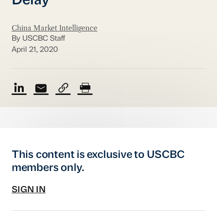
Delay
China Market Intelligence
By USCBC Staff
April 21, 2020
This content is exclusive to USCBC
members only.
SIGN IN