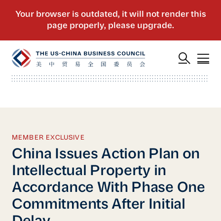
MEMBER EXCLUSIVE
China Issues Action Plan on
Intellectual Property in
Accordance With Phase One
Commitments After Initial