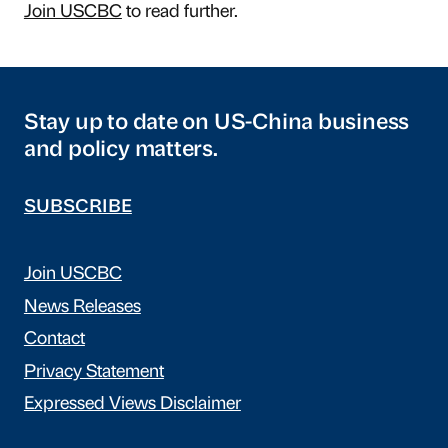
Join USCBC
to read further.
Stay up to date on US-China business
and policy matters.
SUBSCRIBE
Join USCBC
News Releases
Contact
Privacy Statement
Expressed Views Disclaimer