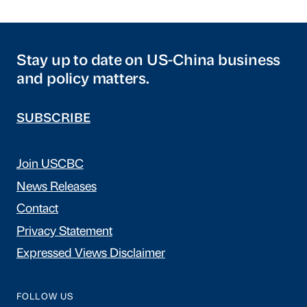
Stay up to date on US-China business
and policy matters.
SUBSCRIBE
Join USCBC
News Releases
Contact
Privacy Statement
Expressed Views Disclaimer
FOLLOW US