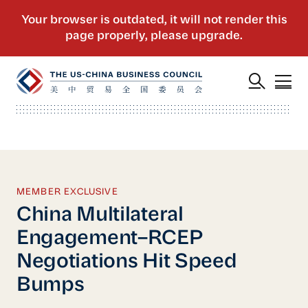
MEMBER EXCLUSIVE
China Multilateral
Engagement–RCEP
Negotiations Hit Speed
Bumps