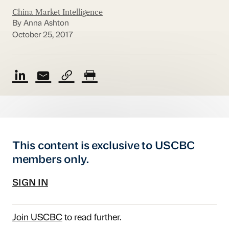
China Market Intelligence
By Anna Ashton
October 25, 2017
This content is exclusive to USCBC
members only.
SIGN IN
Join USCBC
to read further.