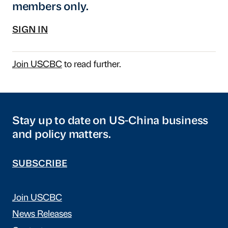
members only.
SIGN IN
Join USCBC
to read further.
Stay up to date on US-China business
and policy matters.
SUBSCRIBE
Join USCBC
News Releases