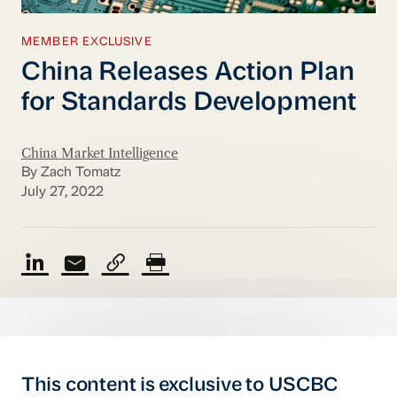
MEMBER EXCLUSIVE
China Releases Action Plan
for Standards Development
China Market Intelligence
By Zach Tomatz
July 27, 2022
This content is exclusive to USCBC