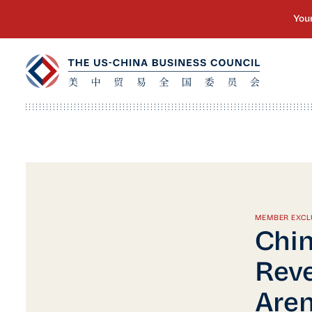
MEMBER EXCL
Chin
Reve
Are