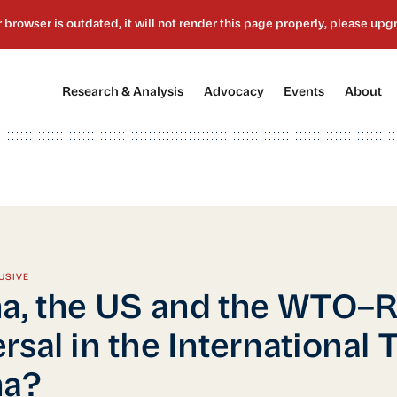
[1]
[2]
[3]
[4
Research & Analysis
Advocacy
Events
About
USIVE
a, the US and the WTO–R
rsal in the International 
na?