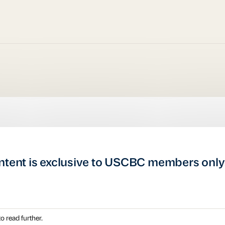
ntent is exclusive to USCBC members only
o read further.