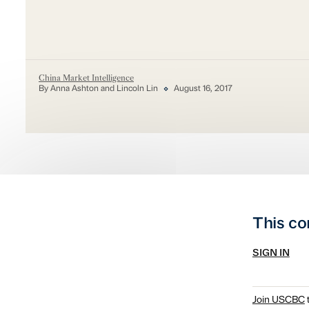
China Market Intelligence
By Anna Ashton and Lincoln Lin
August 16, 2017
This co
SIGN IN
Join USCBC
t