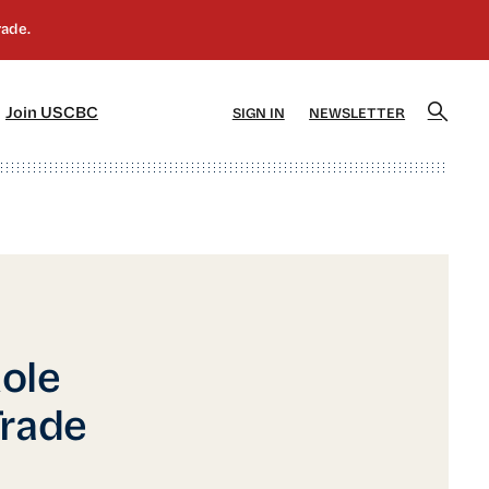
]
[5]
Join USCBC
SIGN IN
NEWSLETTER
ole
Trade