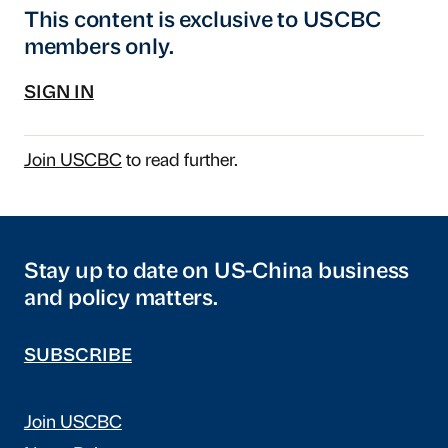
This content is exclusive to USCBC
members only.
SIGN IN
Join USCBC
to read further.
Stay up to date on US-China business
and policy matters.
SUBSCRIBE
Join USCBC