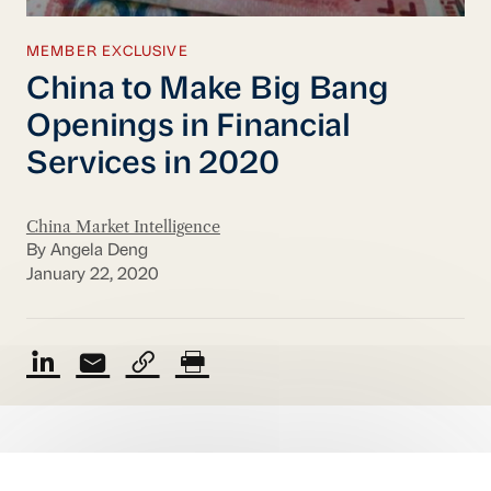
MEMBER EXCLUSIVE
China to Make Big Bang
Openings in Financial
Services in 2020
China Market Intelligence
By Angela Deng
January 22, 2020