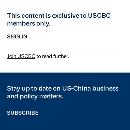
This content is exclusive to USCBC
members only.
SIGN IN
Join USCBC
to read further.
Stay up to date on US-China business
and policy matters.
SUBSCRIBE