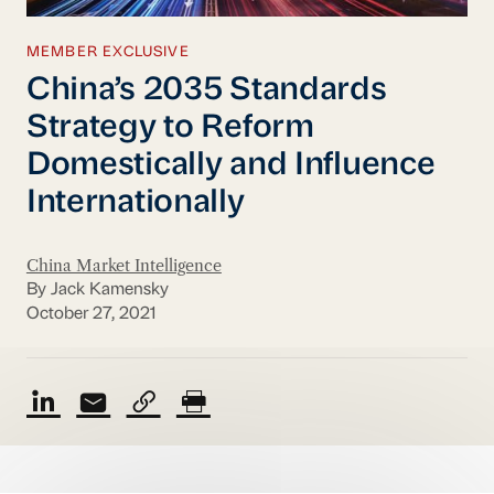
MEMBER EXCLUSIVE
China’s 2035 Standards
Strategy to Reform
Domestically and Influence
Internationally
China Market Intelligence
By Jack Kamensky
October 27, 2021