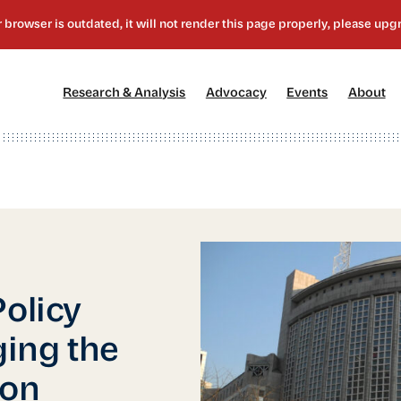
[1]
[2]
[3]
[4
Research & Analysis
Advocacy
Events
About
Policy
ging the
ion