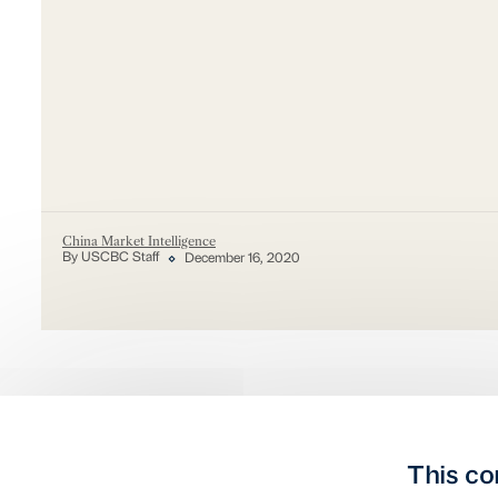
China Market Intelligence
By USCBC Staff
December 16, 2020
This co