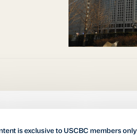
ntent is exclusive to USCBC members only