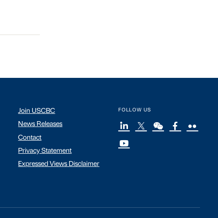
Join USCBC
FOLLOW US
News Releases
Contact
Privacy Statement
Expressed Views Disclaimer