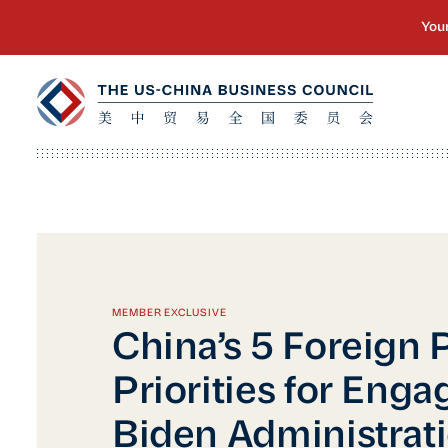
MEMBER EXCLUSIVE
China’s 5 Foreign 
Priorities for Enga
Biden Administrat