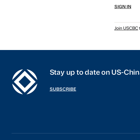
SIGN IN
Join USCBC
t
Stay up to date on US-Chin
SUBSCRIBE