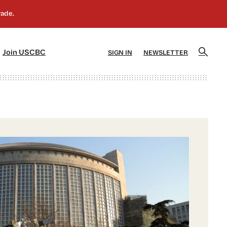
]
[5]
Join USCBC
SIGN IN
NEWSLETTER