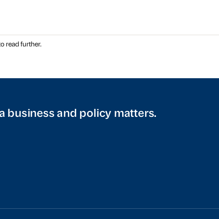
o read further.
a business and policy matters.