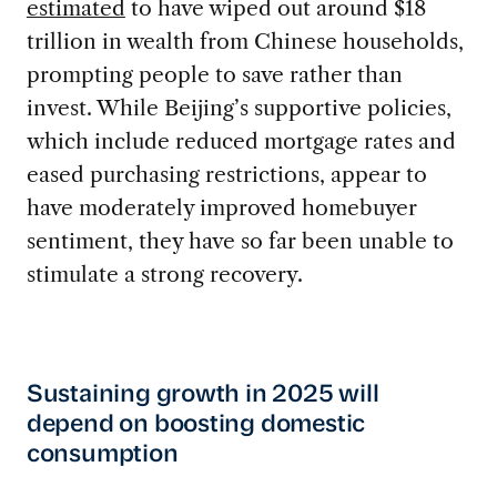
estimated
to have wiped out around $18
trillion in wealth from Chinese households,
prompting people to save rather than
invest. While Beijing’s supportive policies,
which include reduced mortgage rates and
eased purchasing restrictions, appear to
have moderately improved homebuyer
sentiment, they have so far been unable to
stimulate a strong recovery.
Sustaining growth in 2025 will
depend on boosting domestic
consumption