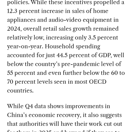
policies. While these incentives propelled a
12.3 percent increase in sales of home
appliances and audio-video equipment in
2024, overall retail sales growth remained
relatively low, increasing only 3.5 percent
year-on-year. Household spending
accounted for just 44.5 percent of GDP, well
below the country’s pre-pandemic level of
55 percent and even further below the 60 to
70 percent levels seen in most OECD
countries.
While Q4 data shows improvements in
China’s economic recovery, it also suggests
that authorities will have their work cut out