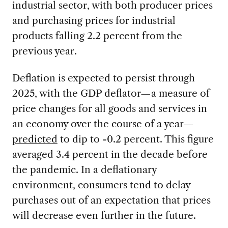
industrial sector, with both producer prices
and purchasing prices for industrial
products falling 2.2 percent from the
previous year.
Deflation is expected to persist through
2025, with the GDP deflator—a measure of
price changes for all goods and services in
an economy over the course of a year—
predicted
to dip to -0.2 percent. This figure
averaged 3.4 percent in the decade before
the pandemic. In a deflationary
environment, consumers tend to delay
purchases out of an expectation that prices
will decrease even further in the future.