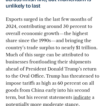
unlikely to last
Exports surged in the last few months of
2024, contributing around 30 percent to
overall economic growth—the highest
share since the 1990s—and bringing the
country’s trade surplus to nearly $1 trillion.
Much of this surge can be attributed to
businesses frontloading their shipments
ahead of President Donald Trump’s return
to the Oval Office. Trump has threatened to
impose tariffs as high as 60 percent on all
goods from China early into his second
term, but his recent statements
indicate
a
potentially more moderate stance.