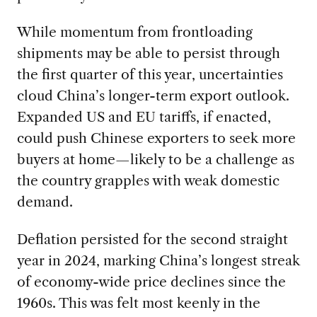
While momentum from frontloading
shipments may be able to persist through
the first quarter of this year, uncertainties
cloud China’s longer-term export outlook.
Expanded US and EU tariffs, if enacted,
could push Chinese exporters to seek more
buyers at home—likely to be a challenge as
the country grapples with weak domestic
demand.
Deflation persisted for the second straight
year in 2024, marking China’s longest streak
of economy-wide price declines since the
1960s. This was felt most keenly in the