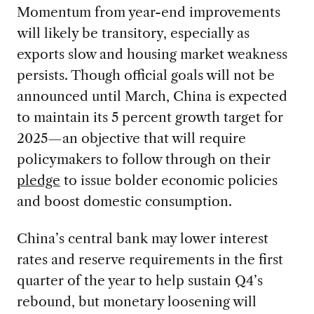
Momentum from year-end improvements
will likely be transitory, especially as
exports slow and housing market weakness
persists. Though official goals will not be
announced until March, China is expected
to maintain its 5 percent growth target for
2025—an objective that will require
policymakers to follow through on their
pledge
to issue bolder economic policies
and boost domestic consumption.
China’s central bank may lower interest
rates and reserve requirements in the first
quarter of the year to help sustain Q4’s
rebound, but monetary loosening will