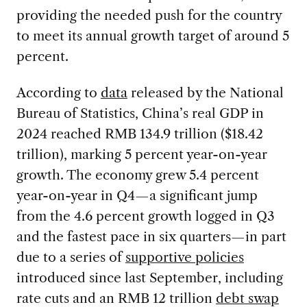
providing the needed push for the country
to meet its annual growth target of around 5
percent.
According to
data
released by the National
Bureau of Statistics, China’s real GDP in
2024 reached RMB 134.9 trillion ($18.42
trillion), marking 5 percent year-on-year
growth. The economy grew 5.4 percent
year-on-year in Q4—a significant jump
from the 4.6 percent growth logged in Q3
and the fastest pace in six quarters—in part
due to a series of
supportive policies
introduced since last September, including
rate cuts and an RMB 12 trillion
debt swap