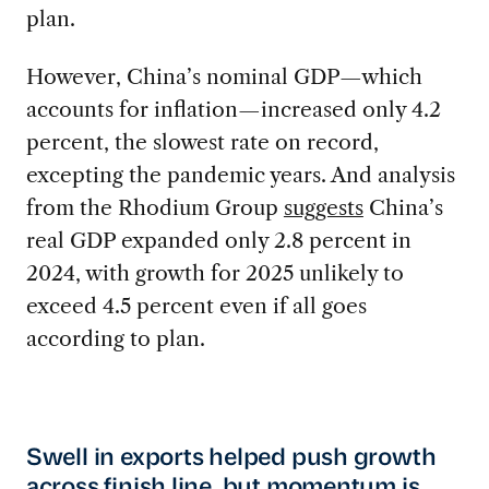
plan.
However, China’s nominal GDP—which
accounts for inflation—increased only 4.2
percent, the slowest rate on record,
excepting the pandemic years. And analysis
from the Rhodium Group
suggests
China’s
real GDP expanded only 2.8 percent in
2024, with growth for 2025 unlikely to
exceed 4.5 percent even if all goes
according to plan.
Swell in exports helped push growth
across finish line, but momentum is