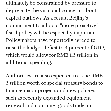
ultimately be constrained by pressure to
depreciate the yuan and concerns about
capital outflows
. As a result, Beijing’s
commitment to adopt a “more proactive”
fiscal policy will be especially important.
Policymakers have reportedly agreed to
raise
the budget deficit to 4 percent of GDP,
which would allow for RMB 1.3 trillion in
additional spending.
Authorities are also expected to
issue
RMB
3 trillion worth of special treasury bonds to
finance major projects and new policies,
such as recently
expanded
equipment
renewal and consumer goods trade-in