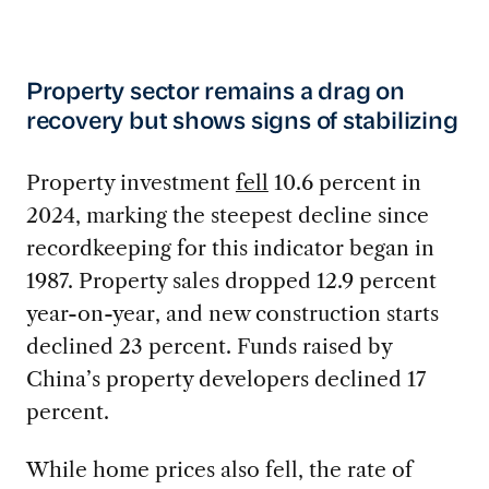
Property sector remains a drag on
recovery but shows signs of stabilizing
Property investment
fell
10.6 percent in
2024, marking the steepest decline since
recordkeeping for this indicator began in
1987. Property sales dropped 12.9 percent
year-on-year, and new construction starts
declined 23 percent. Funds raised by
China’s property developers declined 17
percent.
While home prices also fell, the rate of