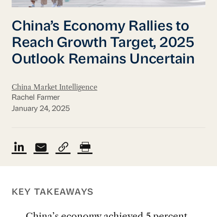
China’s Economy Rallies to
Reach Growth Target, 2025
Outlook Remains Uncertain
China Market Intelligence
Rachel Farmer
January 24, 2025
KEY TAKEAWAYS
China’s economy achieved 5 percent