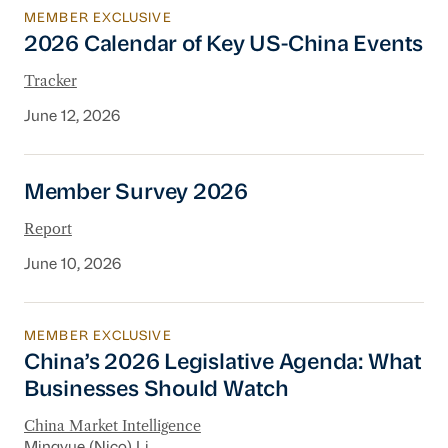
MEMBER EXCLUSIVE
2026 Calendar of Key US-China Events
2026 Calendar of Key US-China Events
Tracker
June 12, 2026
Member Survey 2026
Member Survey 2026
Report
June 10, 2026
MEMBER EXCLUSIVE
China’s 2026 Legislative Agenda: What Busine
China’s 2026 Legislative Agenda: What
Businesses Should Watch
China Market Intelligence