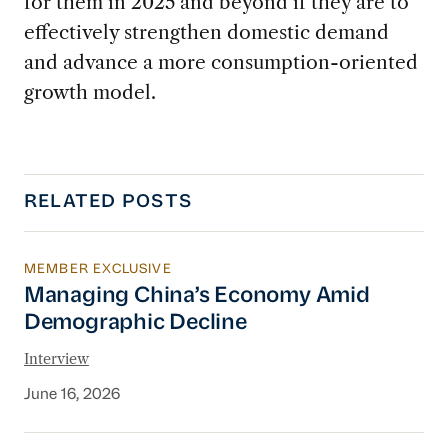
for them in 2025 and beyond if they are to
effectively strengthen domestic demand
and advance a more consumption-oriented
growth model.
RELATED POSTS
MEMBER EXCLUSIVE
Managing China’s Economy Amid Demographi
Managing China’s Economy Amid
Demographic Decline
Interview
June 16, 2026