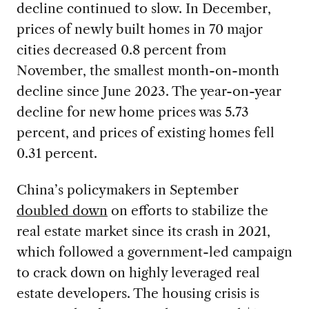
decline continued to slow. In December,
prices of newly built homes in 70 major
cities decreased 0.8 percent from
November, the smallest month-on-month
decline since June 2023. The year-on-year
decline for new home prices was 5.73
percent, and prices of existing homes fell
0.31 percent.
China’s policymakers in September
doubled down
on efforts to stabilize the
real estate market since its crash in 2021,
which followed a government-led campaign
to crack down on highly leveraged real
estate developers. The housing crisis is