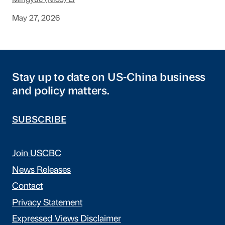
Mingyue (Nico) Li
May 27, 2026
Stay up to date on US-China business
and policy matters.
SUBSCRIBE
Join USCBC
News Releases
Contact
Privacy Statement
Expressed Views Disclaimer