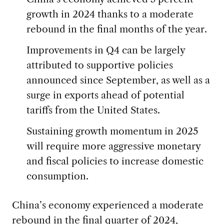
growth in 2024 thanks to a moderate
rebound in the final months of the year.
Improvements in Q4 can be largely
attributed to supportive policies
announced since September, as well as a
surge in exports ahead of potential
tariffs from the United States.
Sustaining growth momentum in 2025
will require more aggressive monetary
and fiscal policies to increase domestic
consumption.
China’s economy experienced a moderate
rebound in the final quarter of 2024,