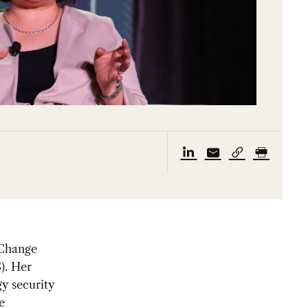
 Change
). Her
y security
e