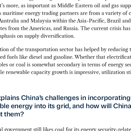
’s more, as important as Middle Eastern oil and gas supp
s maritime energy trading partners are from a variety of c
Australia and Malaysia within the Asia-Pacific, Brazil and
tes from the Americas, and Russia. The current crisis has
phasis on supply diversification.
ation of the transportation sector has helped by reducing
sed fuels like diesel and gasoline. Whether that electrifica
les or coal is somewhat secondary in terms of energy se
le renewable capacity growth is impressive, utilization sti
plains China’s challenges in incorporating
le energy into its grid, and how will Chin
t them?
l government still likes coal for its energy security-relat