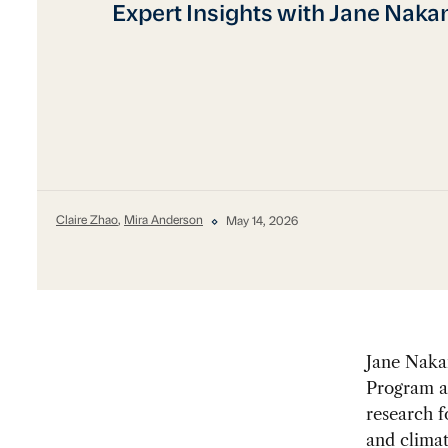
Expert Insights with Jane Naka
Claire Zhao
,
Mira Anderson
May 14, 2026
Jane Nakan
Program at
research f
and climat