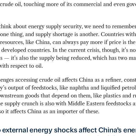
 crude oil, touching more of its commercial and even go
hink about energy supply security, we need to remember
 one thing, and supply shortage is another. Countries wit
esources, like China, can always pay more if price is the 
 developed countries. In the current crisis, though, it’s no
ls — it’s also the supply being reduced, which has two ma
ith respect to oil.
llenges accessing crude oil affects China as a refiner, cons
y’s output of feedstocks, like naphtha and liquified petro
wnstream goods that depend on them, like plastics and r
e supply crunch is also with Middle Eastern feedstocks 
so it affects China as an importer of these.
external energy shocks affect China’s en