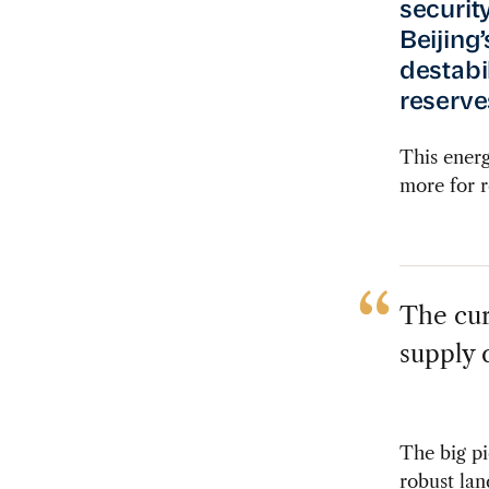
securit
Beijing
destabi
reserves
This energ
more for r
The cur
supply d
The big pi
robust lan