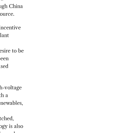
hough China
source.
 incentive
lant
esire to be
been
ased
gh-voltage
th a
enewables,
tched,
ogy is also