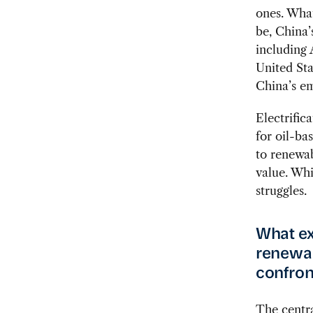
ones. What
be, China’
including 
United Sta
China’s em
Electrific
for oil-ba
to renewab
value. Whi
struggles.
What ex
renewab
confron
The centra