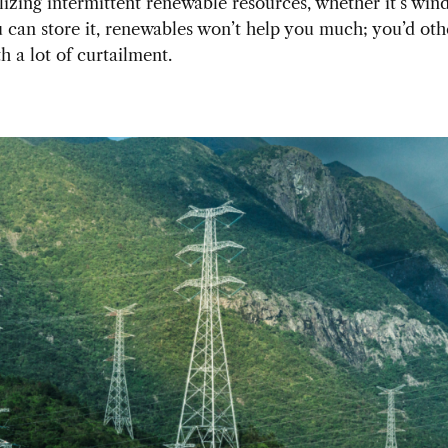
ilizing intermittent renewable resources, whether it’s wind
 can store it, renewables won’t help you much; you’d ot
h a lot of curtailment.