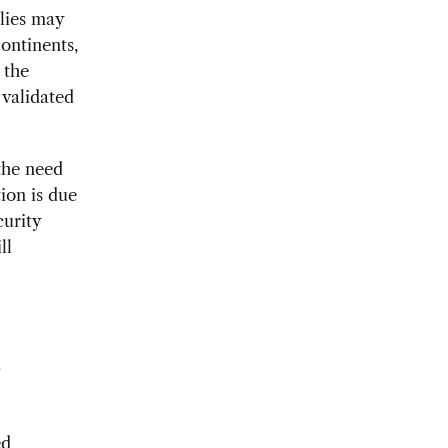
lies may
ontinents,
 the
 validated
 the need
tion is due
curity
ll
a
ed