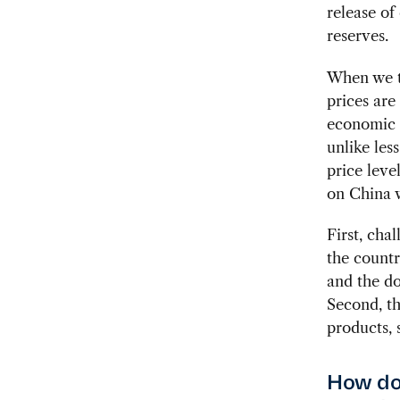
release of
reserves.
When we t
prices are
economic r
unlike less
price leve
on China w
First, cha
the countr
and the do
Second, th
products, 
How do 