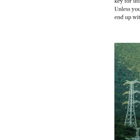
key for ut
Unless you
end up wit