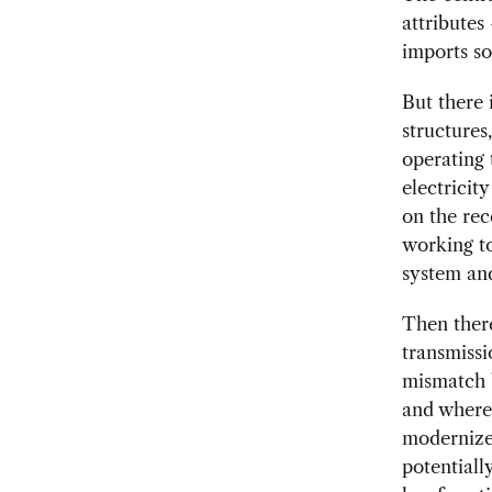
attributes
imports so
But there 
structures
operating 
electricit
on the rec
working to
system and
Then there
transmissi
mismatch b
and where 
modernize
potentiall