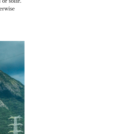
 or solar.
herwise