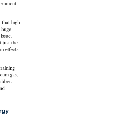
vernment
 that high
h huge
issue,
t just the
in effects
training
leum gas,
ubber.
and
ergy