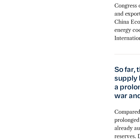
Congress 
and export
China Eco
energy coo
Internatio
So far, 
supply 
a prolo
war and
Compared w
prolonged 
already au
reserves. 