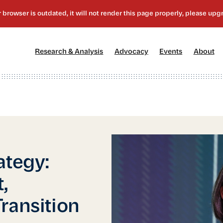
[1]
[2]
[3]
[4
Research & Analysis
Advocacy
Events
About
ategy:
,
ransition