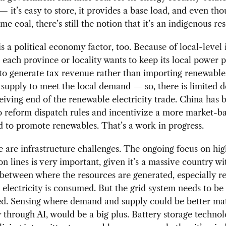
 — it’s easy to store, it provides a base load, and even t
me coal, there’s still the notion that it’s an indigenous re
is a political economy factor, too. Because of local-level
, each province or locality wants to keep its local power p
to generate tax revenue rather than importing renewable
y supply to meet the local demand — so, there is limited d
eiving end of the renewable electricity trade. China has 
 reform dispatch rules and incentivize a more market-b
 to promote renewables. That’s a work in progress.
 are infrastructure challenges. The ongoing focus on hi
on lines is very important, given it’s a massive country wi
etween where the resources are generated, especially r
electricity is consumed. But the grid system needs to be
d. Sensing where demand and supply could be better ma
y through AI, would be a big plus. Battery storage technol