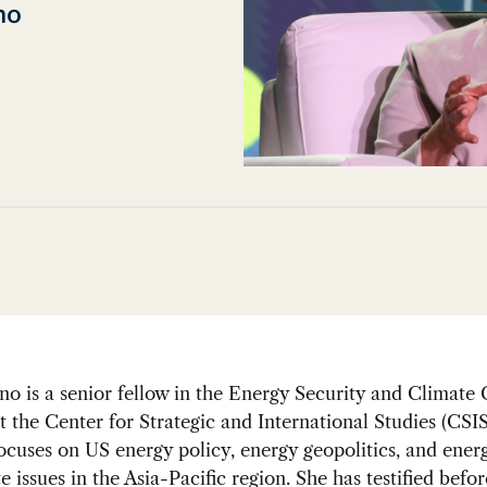
no
o is a senior fellow in the Energy Security and Climate
 the Center for Strategic and International Studies (CSIS
ocuses on US energy policy, energy geopolitics, and energ
e issues in the Asia-Pacific region. She has testified befor