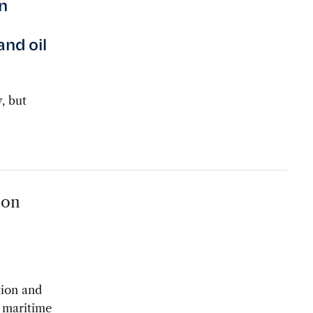
n
and oil
, but
 on
tion and
s maritime