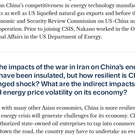
on China’s competitiveness in energy technology manufa
s as well as US liquefied natural gas exports and before 
nomic and Security Review Commission on US-China nu
peration. Prior to joining CSIS, Nakano worked in the Of
nal Affairs in the US Department of Energy.
the impacts of the war in Iran on China’s e
have been insulated, but how resilient is C
nged shock? What are the indirect impacts 
 energy price volatility on its economy?
ith many other Asian economies, China is more resilien
energy crisis will generate challenges for its economy. C
thorized state-owned oil enterprises to tap into commerc
Down the road, the country may have to undertake an ev