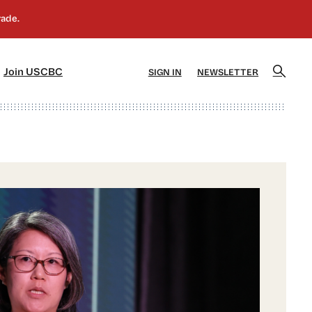
]
[5]
Join USCBC
SIGN IN
NEWSLETTER