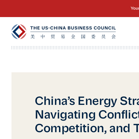
China’s Energy Str
Navigating Conflict
Competition, and T