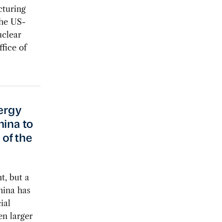
cturing
the US-
clear
fice of
nergy
hina to
of the
t, but a
hina has
ial
en larger