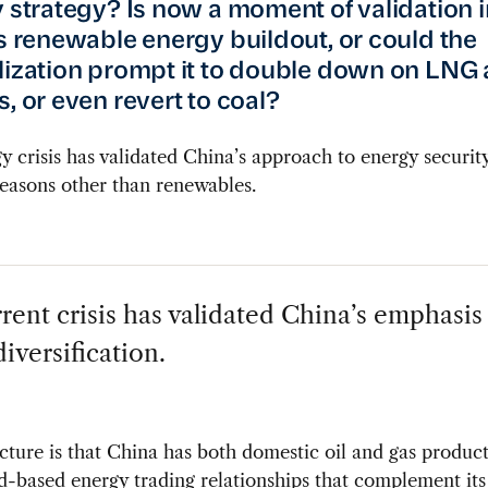
y strategy? Is now a moment of validation i
’s renewable energy buildout, or could the
lization prompt it to double down on LNG 
, or even revert to coal?
y crisis has validated China’s approach to energy security
easons other than renewables.
rent crisis has validated China’s emphasis
iversification.
cture is that China has both domestic oil and gas produc
d-based energy trading relationships that complement it