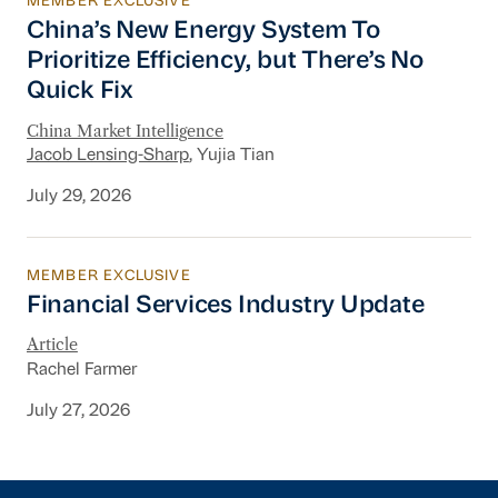
MEMBER EXCLUSIVE
China’s New Energy System To Prioritize Effic
China’s New Energy System To
Prioritize Efficiency, but There’s No
Quick Fix
China Market Intelligence
Jacob Lensing-Sharp
, Yujia Tian
July 29, 2026
MEMBER EXCLUSIVE
Financial Services Industry Update
Financial Services Industry Update
Article
Rachel Farmer
July 27, 2026