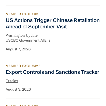
MEMBER EXCLUSIVE
US Actions Trigger Chinese Retaliation Ahead 
US Actions Trigger Chinese Retaliation
Ahead of September Visit
Washington Update
USCBC Government Affairs
August 7, 2026
MEMBER EXCLUSIVE
Export Controls and Sanctions Tracker
Export Controls and Sanctions Tracker
Tracker
August 3, 2026