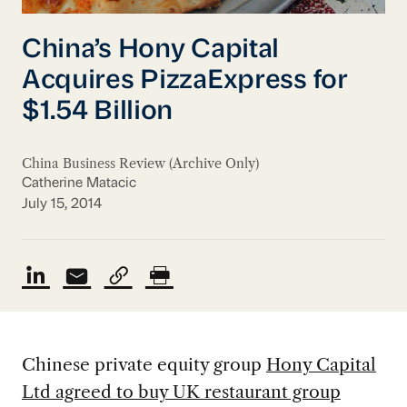
China’s Hony Capital
Acquires PizzaExpress for
$1.54 Billion
China Business Review (Archive Only)
Catherine Matacic
July 15, 2014
Chinese private equity group
Hony Capital
Ltd agreed to buy UK restaurant group