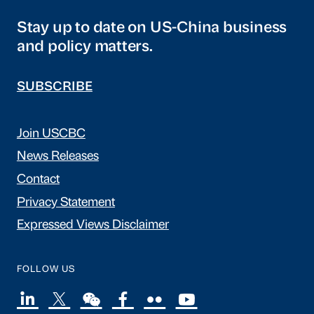
Stay up to date on US-China business
and policy matters.
SUBSCRIBE
Join USCBC
News Releases
Contact
Privacy Statement
Expressed Views Disclaimer
FOLLOW US