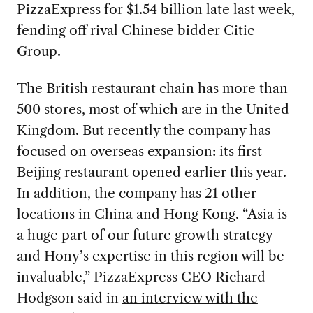
PizzaExpress for $1.54 billion
late last week,
fending off rival Chinese bidder Citic
Group.
The British restaurant chain has more than
500 stores, most of which are in the United
Kingdom. But recently the company has
focused on overseas expansion: its first
Beijing restaurant opened earlier this year.
In addition, the company has 21 other
locations in China and Hong Kong. “Asia is
a huge part of our future growth strategy
and Hony’s expertise in this region will be
invaluable,” PizzaExpress CEO Richard
Hodgson said in
an interview with the