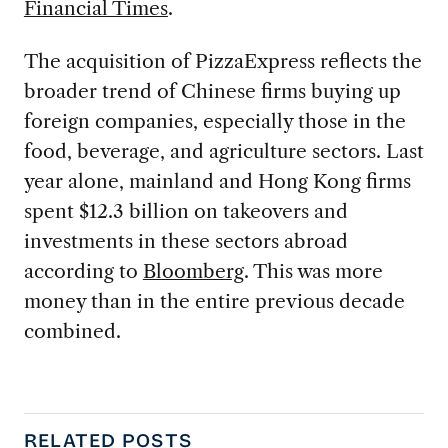
Financial Times
.
The acquisition of PizzaExpress reflects the
broader trend of Chinese firms buying up
foreign companies, especially those in the
food, beverage, and agriculture sectors. Last
year alone, mainland and Hong Kong firms
spent $12.3 billion on takeovers and
investments in these sectors abroad
according to
Bloomberg
. This was more
money than in the entire previous decade
combined.
RELATED POSTS