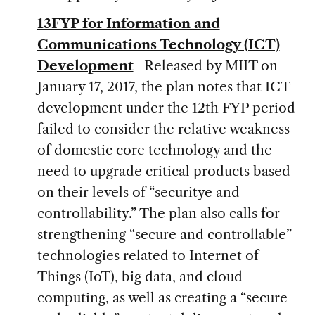
13FYP for Information and
Communications Technology (ICT)
Development
Released by MIIT on
January 17, 2017, the plan notes that ICT
development under the 12th FYP period
failed to consider the relative weakness
of domestic core technology and the
need to upgrade critical products based
on their levels of “securitye and
controllability.” The plan also calls for
strengthening “secure and controllable”
technologies related to Internet of
Things (IoT), big data, and cloud
computing, as well as creating a “secure