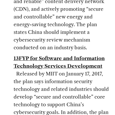
and reliable” content delivery network
(CDN), and actively promoting “secure
and controllable” new energy and
energy-saving technology. The plan
states China should implement a
cybersecurity review mechanism
conducted on an industry basis.
13FYP for Software and Information
Technology Services Development
Released by MIIT on January 17, 2017,
the plan says information security
technology and related industries should
develop “secure and controllable” core
technology to support China’s
cybersecurity goals. In addition, the plan