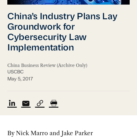
China’s Industry Plans Lay
Groundwork for
Cybersecurity Law
Implementation
China Business Review (Archive Only)
USCBC
May 5, 2017
By Nick Marro and Jake Parker