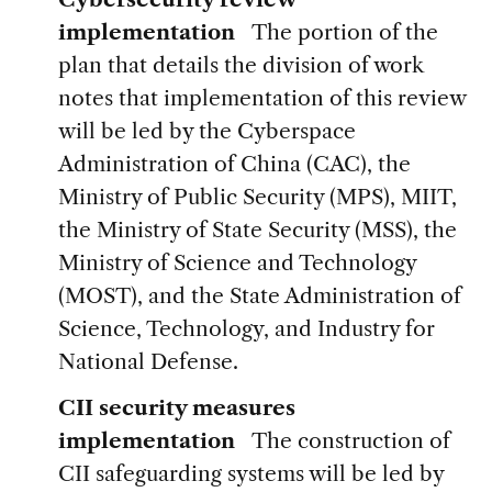
implementation
The portion of the
plan that details the division of work
notes that implementation of this review
will be led by the Cyberspace
Administration of China (CAC), the
Ministry of Public Security (MPS), MIIT,
the Ministry of State Security (MSS), the
Ministry of Science and Technology
(MOST), and the State Administration of
Science, Technology, and Industry for
National Defense.
CII security measures
implementation
The construction of
CII safeguarding systems will be led by