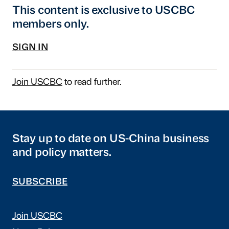
This content is exclusive to USCBC
members only.
SIGN IN
Join USCBC
to read further.
Stay up to date on US-China business
and policy matters.
SUBSCRIBE
Join USCBC