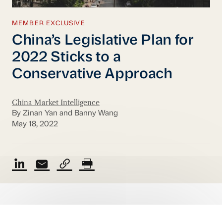
MEMBER EXCLUSIVE
China’s Legislative Plan for
2022 Sticks to a
Conservative Approach
China Market Intelligence
By Zinan Yan and Banny Wang
May 18, 2022