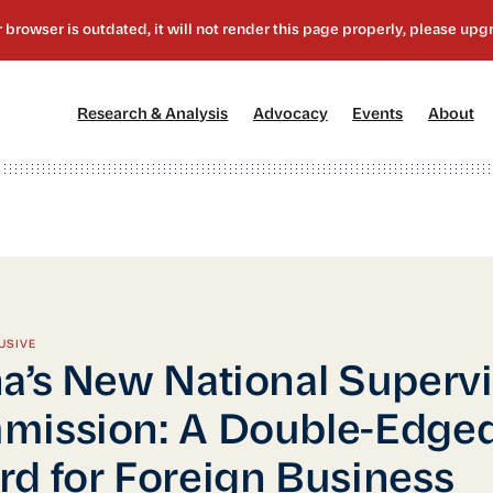
[1]
[2]
[3]
[4
Research & Analysis
Advocacy
Events
About
USIVE
a’s New National Superv
mission: A Double-Edge
d for Foreign Business