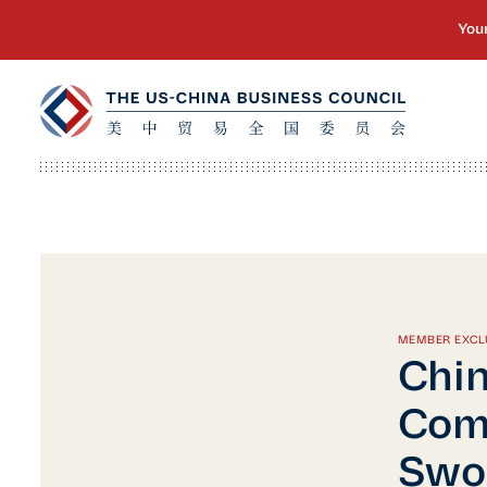
MEMBER EXCL
Chin
Com
Swor