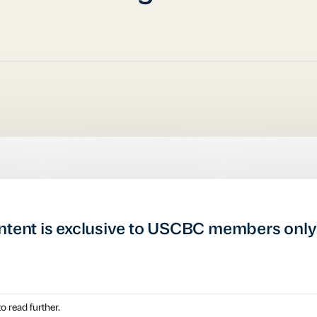
ntent is exclusive to USCBC members only
o read further.