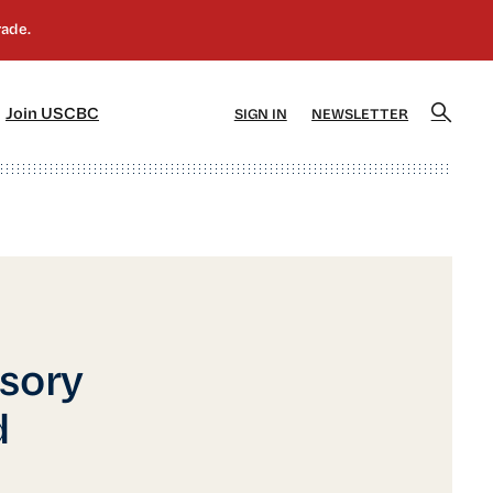
]
[5]
Join USCBC
SIGN IN
NEWSLETTER
isory
d