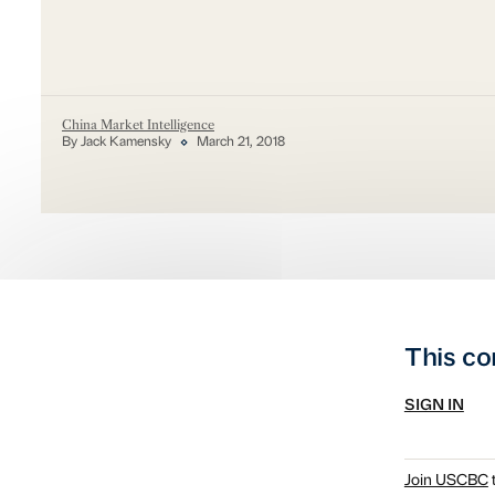
China Market Intelligence
By Jack Kamensky
March 21, 2018
This co
SIGN IN
Join USCBC
t