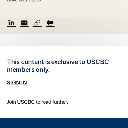
November 29, 2017
This content is exclusive to USCBC
members only.
SIGN IN
Join USCBC
to read further.