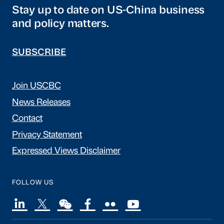
Stay up to date on US-China business
and policy matters.
SUBSCRIBE
Join USCBC
News Releases
Contact
Privacy Statement
Expressed Views Disclaimer
FOLLOW US