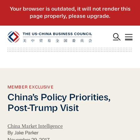
MEMBER EXCLUSIVE
China’s Policy Priorities,
Post-Trump Visit
China Market Intelligence
By Jake Parker