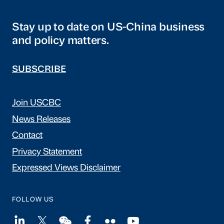
Stay up to date on US-China business
and policy matters.
SUBSCRIBE
Join USCBC
News Releases
Contact
Privacy Statement
Expressed Views Disclaimer
FOLLOW US