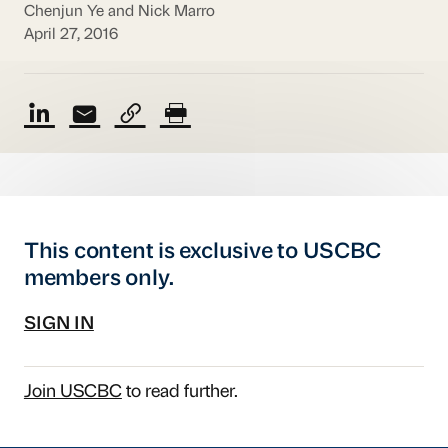
Chenjun Ye and Nick Marro
April 27, 2016
This content is exclusive to USCBC
members only.
SIGN IN
Join USCBC
to read further.