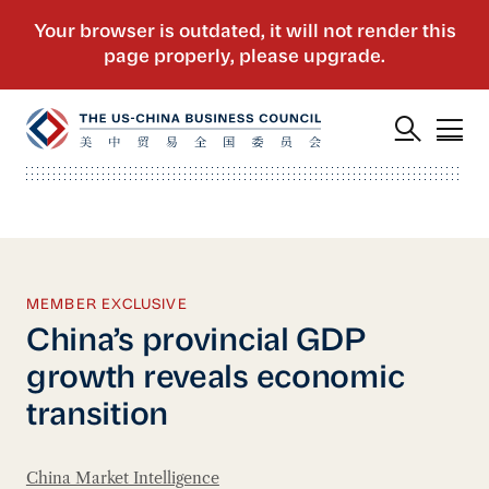
MEMBER EXCLUSIVE
China’s provincial GDP
growth reveals economic
transition
China Market Intelligence