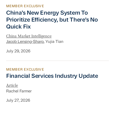
MEMBER EXCLUSIVE
China’s New Energy System To Prioritize Effic
China’s New Energy System To
Prioritize Efficiency, but There’s No
Quick Fix
China Market Intelligence
Jacob Lensing-Sharp
, Yujia Tian
July 29, 2026
MEMBER EXCLUSIVE
Financial Services Industry Update
Financial Services Industry Update
Article
Rachel Farmer
July 27, 2026