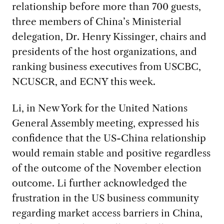
relationship before more than 700 guests,
three members of China’s Ministerial
delegation, Dr. Henry Kissinger, chairs and
presidents of the host organizations, and
ranking business executives from USCBC,
NCUSCR, and ECNY this week.
Li, in New York for the United Nations
General Assembly meeting, expressed his
confidence that the US-China relationship
would remain stable and positive regardless
of the outcome of the November election
outcome. Li further acknowledged the
frustration in the US business community
regarding market access barriers in China,