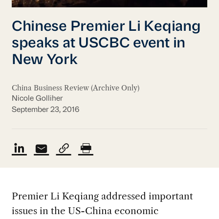
Chinese Premier Li Keqiang
speaks at USCBC event in
New York
China Business Review (Archive Only)
Nicole Golliher
September 23, 2016
Premier Li Keqiang addressed important
issues in the US-China economic