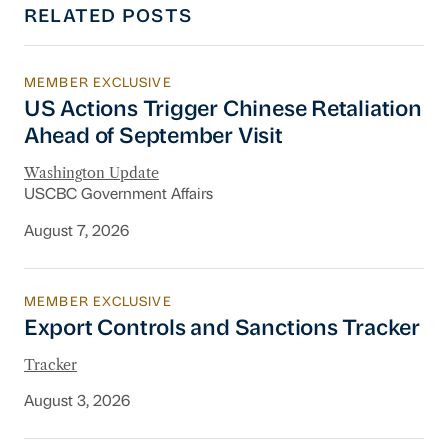
RELATED POSTS
MEMBER EXCLUSIVE
US Actions Trigger Chinese Retaliation Ahead 
US Actions Trigger Chinese Retaliation
Ahead of September Visit
Washington Update
USCBC Government Affairs
August 7, 2026
MEMBER EXCLUSIVE
Export Controls and Sanctions Tracker
Export Controls and Sanctions Tracker
Tracker
August 3, 2026