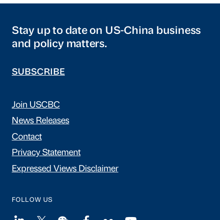
Stay up to date on US-China business
and policy matters.
SUBSCRIBE
Join USCBC
News Releases
Contact
Privacy Statement
Expressed Views Disclaimer
FOLLOW US