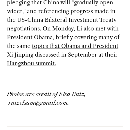
pledging that China will “gradually open
wider,” and referencing progress made in
the
US-China Bilateral Investment Treaty
negotiations
. On Monday, Li also met with
President Obama, briefly covering many of
the same
topics that Obama and President
Xi Jinping discussed in September at their
Hangzhou summit.
Photos are credit of Elsa Ruiz,
ruizelsam@gmail.com
.