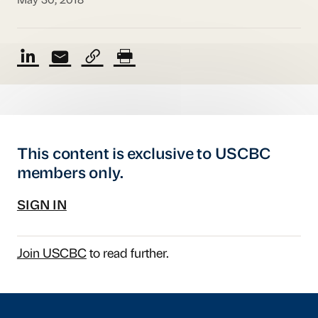
May 30, 2018
This content is exclusive to USCBC
members only.
SIGN IN
Join USCBC
to read further.