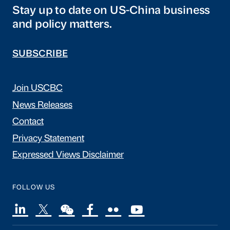
Stay up to date on US-China business
and policy matters.
SUBSCRIBE
Join USCBC
News Releases
Contact
Privacy Statement
Expressed Views Disclaimer
FOLLOW US