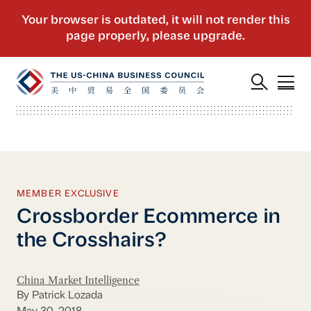
MEMBER EXCLUSIVE
Crossborder Ecommerce in
the Crosshairs?
China Market Intelligence
By Patrick Lozada