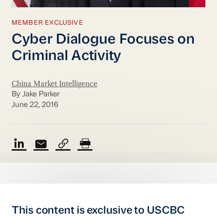
MEMBER EXCLUSIVE
Cyber Dialogue Focuses on
Criminal Activity
China Market Intelligence
By Jake Parker
June 22, 2016
This content is exclusive to USCBC