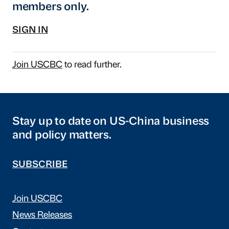
members only.
SIGN IN
Join USCBC
to read further.
Stay up to date on US-China business
and policy matters.
SUBSCRIBE
Join USCBC
News Releases