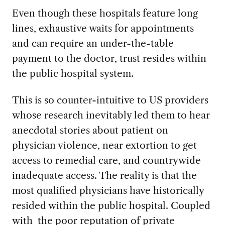
Even though these hospitals feature long
lines, exhaustive waits for appointments
and can require an under-the-table
payment to the doctor, trust resides within
the public hospital system.
This is so counter-intuitive to US providers
whose research inevitably led them to hear
anecdotal stories about patient on
physician violence, near extortion to get
access to remedial care, and countrywide
inadequate access. The reality is that the
most qualified physicians have historically
resided within the public hospital. Coupled
with the poor reputation of private