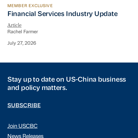
MEMBER EXCLUSIVE
Financial Services Industry Update
Financial Services Industry Update
Article
Rachel Farmer
July 27, 2026
Stay up to date on US-China business
and policy matters.
SUBSCRIBE
Join USCBC
News Releases