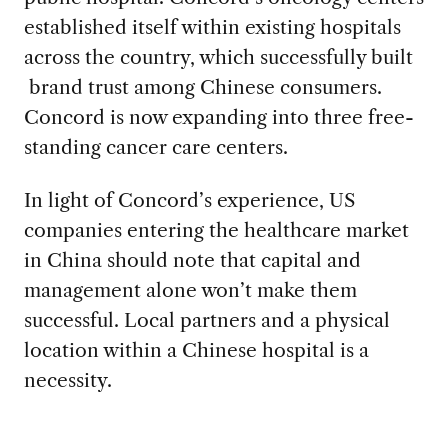
established itself within existing hospitals
across the country, which successfully built
brand trust among Chinese consumers.
Concord is now expanding into three free-
standing cancer care centers.
In light of Concord’s experience, US
companies entering the healthcare market
in China should note that capital and
management alone won’t make them
successful. Local partners and a physical
location within a Chinese hospital is a
necessity.