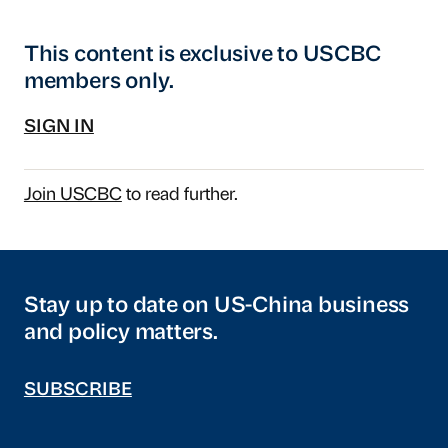
This content is exclusive to USCBC
members only.
SIGN IN
Join USCBC
to read further.
Stay up to date on US-China business
and policy matters.
SUBSCRIBE