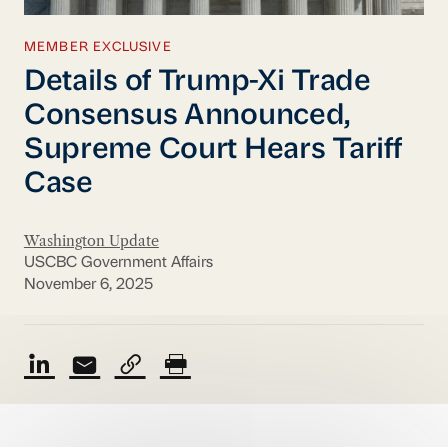
MEMBER EXCLUSIVE
Details of Trump-Xi Trade
Consensus Announced,
Supreme Court Hears Tariff
Case
Washington Update
USCBC Government Affairs
November 6, 2025