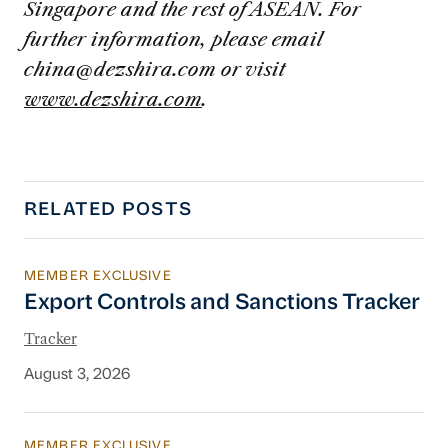
Singapore and the rest of ASEAN. For
further information, please email
china@dezshira.com
or visit
www.dezshira.com
.
RELATED POSTS
MEMBER EXCLUSIVE
Export Controls and Sanctions Tracker
Export Controls and Sanctions Tracker
Tracker
August 3, 2026
MEMBER EXCLUSIVE