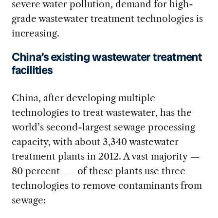
severe water pollution, demand for high-
grade wastewater treatment technologies is
increasing.
China’s existing wastewater treatment
facilities
China, after developing multiple
technologies to treat wastewater, has the
world’s second-largest sewage processing
capacity, with about 3,340 wastewater
treatment plants in 2012. A vast majority —
80 percent — of these plants use three
technologies to remove contaminants from
sewage: