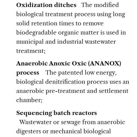
Oxidization ditches
The modified
biological treatment process using long
solid retention times to remove
biodegradable organic matter is used in
municipal and industrial wastewater
treatment;
Anaerobic Anoxic Oxic (ANANOX)
process
The patented low energy,
biological denitrification process uses an
anaerobic pre-treatment and settlement
chamber;
Sequencing batch reactors
Wastewater or sewage from anaerobic
digesters or mechanical biological