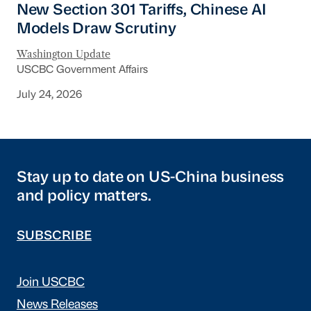
New Section 301 Tariffs, Chinese AI
Models Draw Scrutiny
Washington Update
USCBC Government Affairs
July 24, 2026
Stay up to date on US-China business
and policy matters.
SUBSCRIBE
Join USCBC
News Releases