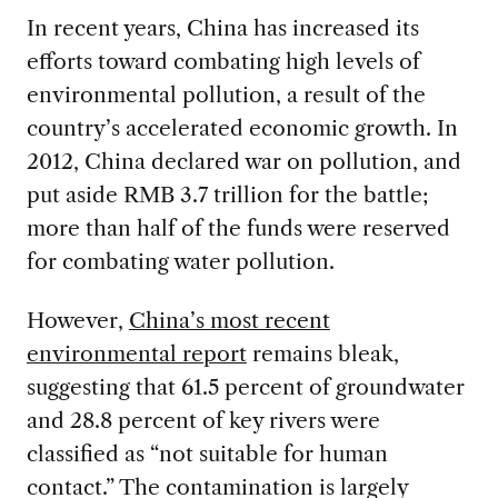
In recent years, China has increased its
efforts toward combating high levels of
environmental pollution, a result of the
country’s accelerated economic growth. In
2012, China declared war on pollution, and
put aside RMB 3.7 trillion for the battle;
more than half of the funds were reserved
for combating water pollution.
However,
China’s most recent
environmental report
remains bleak,
suggesting that 61.5 percent of groundwater
and 28.8 percent of key rivers were
classified as “not suitable for human
contact.” The contamination is largely