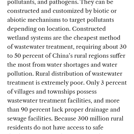
pollutants, and pathogens. They can be
constructed and customized by biotic or
abiotic mechanisms to target pollutants
depending on location. Constructed
wetland systems are the cheapest method
of wastewater treatment, requiring about 30
to 50 percent of China’s rural regions suffer
the most from water shortages and water
pollution. Rural distribution of wastewater
treatment is extremely poor. Only 3 percent
of villages and townships possess
wastewater treatment facilities, and more
than 90 percent lack proper drainage and
sewage facilities. Because 300 million rural
residents do not have access to safe