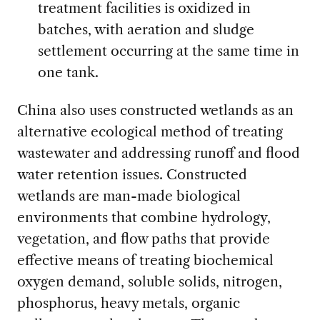
treatment facilities is oxidized in
batches, with aeration and sludge
settlement occurring at the same time in
one tank.
China also uses constructed wetlands as an
alternative ecological method of treating
wastewater and addressing runoff and flood
water retention issues. Constructed
wetlands are man-made biological
environments that combine hydrology,
vegetation, and flow paths that provide
effective means of treating biochemical
oxygen demand, soluble solids, nitrogen,
phosphorus, heavy metals, organic