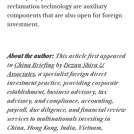
reclamation technology are auxiliary
components that are also open for foreign
investment.
About the author:
This article first appeared
in
China Briefing
by
Dezan Shira &
Associates
, a specialist foreign direct
investment practice, providing corporate
establishment, business advisory, tax
advisory, and compliance, accounting,
payroll, due diligence, and financial review
services to multinationals investing in
China, Hong Kong, India, Vietnam,