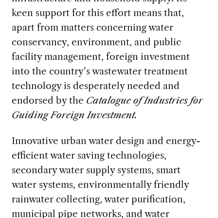
keen support for this effort means that,
apart from matters concerning water
conservancy, environment, and public
facility management, foreign investment
into the country’s wastewater treatment
technology is desperately needed and
endorsed by the
Catalogue of Industries for
Guiding Foreign Investment.
Innovative urban water design and energy-
efficient water saving technologies,
secondary water supply systems, smart
water systems, environmentally friendly
rainwater collecting, water purification,
municipal pipe networks, and water