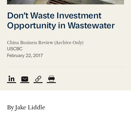
Don’t Waste Investment
Opportunity in Wastewater
China Business Review (Archive Only)
USCBC
February 22, 2017
By Jake Liddle