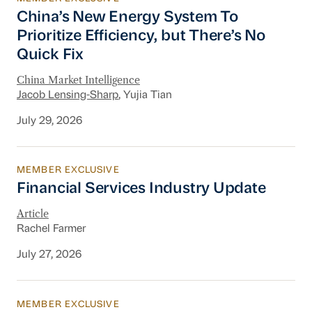
China’s New Energy System To Prioritize Effic
China’s New Energy System To
Prioritize Efficiency, but There’s No
Quick Fix
China Market Intelligence
Jacob Lensing-Sharp
, Yujia Tian
July 29, 2026
MEMBER EXCLUSIVE
Financial Services Industry Update
Financial Services Industry Update
Article
Rachel Farmer
July 27, 2026
MEMBER EXCLUSIVE
New Section 301 Tariffs, Chinese AI Models D