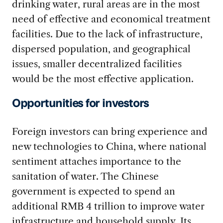
drinking water, rural areas are in the most
need of effective and economical treatment
facilities. Due to the lack of infrastructure,
dispersed population, and geographical
issues, smaller decentralized facilities
would be the most effective application.
Opportunities for investors
Foreign investors can bring experience and
new technologies to China, where national
sentiment attaches importance to the
sanitation of water. The Chinese
government is expected to spend an
additional RMB 4 trillion to improve water
infrastructure and household supply. Its