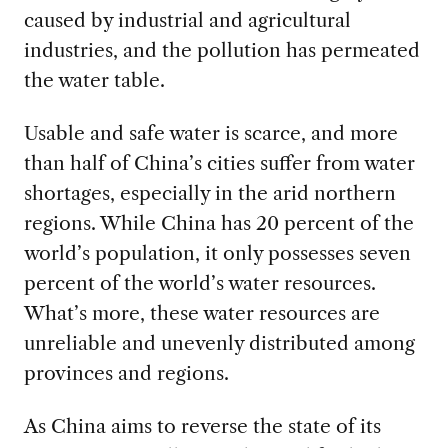
caused by industrial and agricultural
industries, and the pollution has permeated
the water table.
Usable and safe water is scarce, and more
than half of China’s cities suffer from water
shortages, especially in the arid northern
regions. While China has 20 percent of the
world’s population, it only possesses seven
percent of the world’s water resources.
What’s more, these water resources are
unreliable and unevenly distributed among
provinces and regions.
As China aims to reverse the state of its