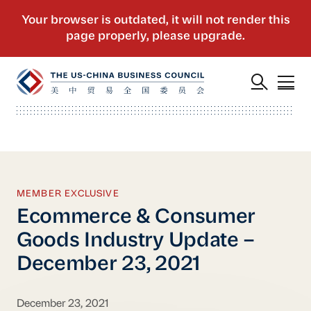
MEMBER EXCLUSIVE
Ecommerce & Consumer
Goods Industry Update –
December 23, 2021
December 23, 2021