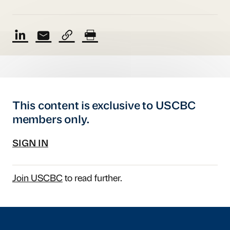
This content is exclusive to USCBC
members only.
SIGN IN
Join USCBC
to read further.