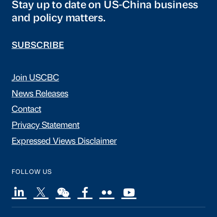
Stay up to date on US-China business
and policy matters.
SUBSCRIBE
Join USCBC
News Releases
Contact
Privacy Statement
Expressed Views Disclaimer
FOLLOW US