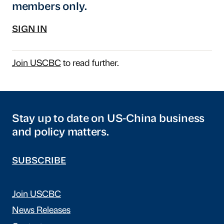
members only.
SIGN IN
Join USCBC
to read further.
Stay up to date on US-China business
and policy matters.
SUBSCRIBE
Join USCBC
News Releases