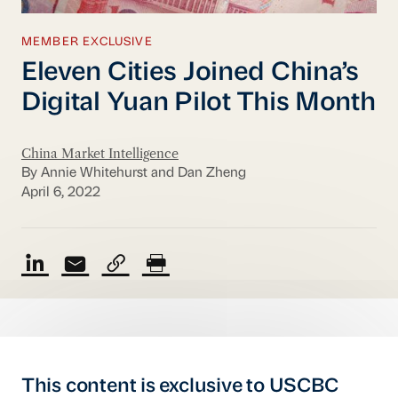
MEMBER EXCLUSIVE
Eleven Cities Joined China’s
Digital Yuan Pilot This Month
China Market Intelligence
By Annie Whitehurst and Dan Zheng
April 6, 2022
This content is exclusive to USCBC