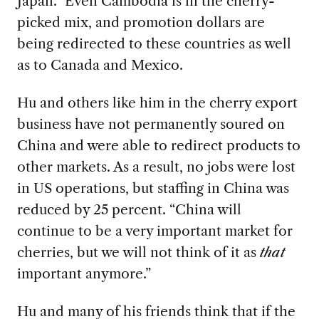
Japan.” Even Cambodia is in the cherry-
picked mix, and promotion dollars are
being redirected to these countries as well
as to Canada and Mexico.
Hu and others like him in the cherry export
business have not permanently soured on
China and were able to redirect products to
other markets. As a result, no jobs were lost
in US operations, but staffing in China was
reduced by 25 percent. “China will
continue to be a very important market for
cherries, but we will not think of it as
that
important anymore.”
Hu and many of his friends think that if the