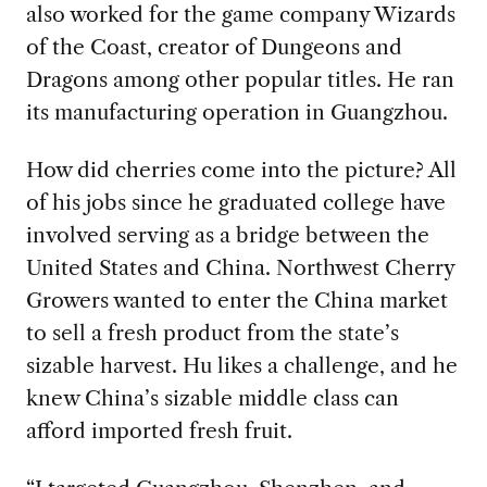
also worked for the game company Wizards
of the Coast, creator of Dungeons and
Dragons among other popular titles. He ran
its manufacturing operation in Guangzhou.
How did cherries come into the picture? All
of his jobs since he graduated college have
involved serving as a bridge between the
United States and China. Northwest Cherry
Growers wanted to enter the China market
to sell a fresh product from the state’s
sizable harvest. Hu likes a challenge, and he
knew China’s sizable middle class can
afford imported fresh fruit.