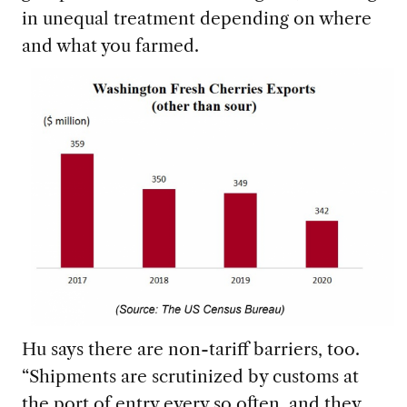
in unequal treatment depending on where
and what you farmed.
Hu says there are non-tariff barriers, too.
“Shipments are scrutinized by customs at
the port of entry every so often, and they