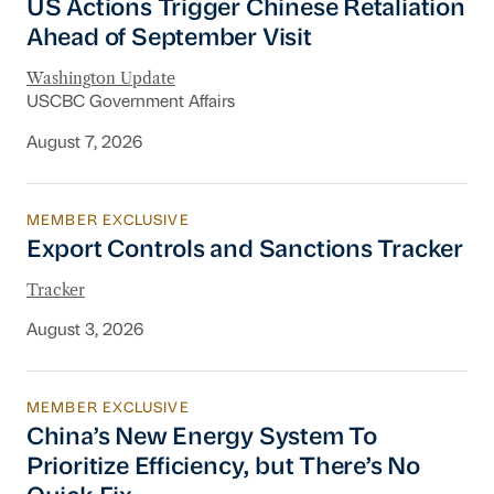
US Actions Trigger Chinese Retaliation
Ahead of September Visit
Washington Update
USCBC Government Affairs
August 7, 2026
MEMBER EXCLUSIVE
Export Controls and Sanctions Tracker
Export Controls and Sanctions Tracker
Tracker
August 3, 2026
MEMBER EXCLUSIVE
China’s New Energy System To Prioritize Effic
China’s New Energy System To
Prioritize Efficiency, but There’s No