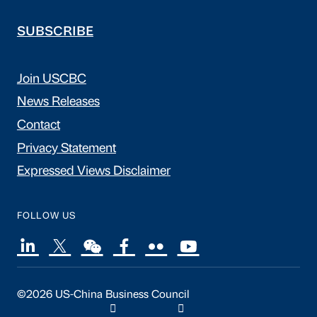
SUBSCRIBE
Join USCBC
News Releases
Contact
Privacy Statement
Expressed Views Disclaimer
FOLLOW US
©2026 US-China Business Council