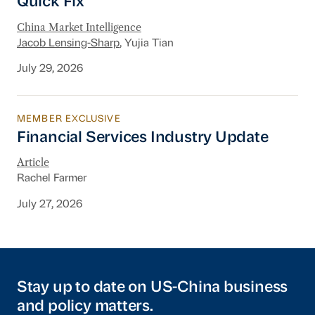
Quick Fix
China Market Intelligence
Jacob Lensing-Sharp
, Yujia Tian
July 29, 2026
MEMBER EXCLUSIVE
Financial Services Industry Update
Financial Services Industry Update
Article
Rachel Farmer
July 27, 2026
Stay up to date on US-China business
and policy matters.