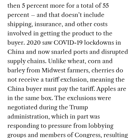
then 5 percent more for a total of 55
percent – and that doesn’t include
shipping, insurance, and other costs
involved in getting the product to the
buyer. 2020 saw COVID-19 lockdowns in
China and now snarled ports and disrupted
supply chains. Unlike wheat, corn and
barley from Midwest farmers, cherries do
not receive a tariff exclusion, meaning the
China buyer must pay the tariff. Apples are
in the same box. The exclusions were
negotiated during the Trump
administration, which in part was
responding to pressure from lobbying
groups and members of Congress, resulting