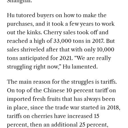
Shanghai.
Hu tutored buyers on how to make the
purchases, and it took a few years to work
out the kinks. Cherry sales took off and
reached a high of 33,000 tons in 2017. But
sales shriveled after that with only 10,000
tons anticipated for 2021. “We are really
struggling right now,” Hu lamented.
The main reason for the struggles is tariffs.
On top of the Chinese 10 percent tariff on
imported fresh fruits that has always been
in place, since the trade war started in 2018,
tariffs on cherries have increased 15
percent, then an additional 25 percent,