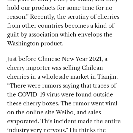
hold our products for some time for no
reason.” Recently, the scrutiny of cherries
from other countries becomes a kind of
guilt by association which envelops the
Washington product.
Just before Chinese New Year 2021, a
cherry importer was selling Chilean
cherries in a wholesale market in Tianjin.
“There were rumors saying that traces of
the COVID-19 virus were found outside
these cherry boxes. The rumor went viral
on the online site Weibo, and sales
evaporated. This incident made the entire
industry very nervous.” Hu thinks the