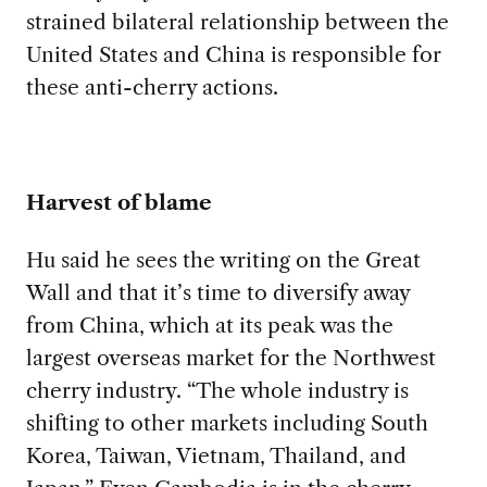
strained bilateral relationship between the
United States and China is responsible for
these anti-cherry actions.
Harvest of blame
Hu said he sees the writing on the Great
Wall and that it’s time to diversify away
from China, which at its peak was the
largest overseas market for the Northwest
cherry industry. “The whole industry is
shifting to other markets including South
Korea, Taiwan, Vietnam, Thailand, and