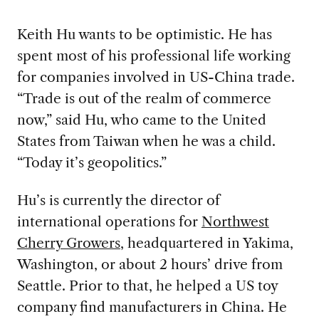
Keith Hu wants to be optimistic. He has
spent most of his professional life working
for companies involved in US-China trade.
“Trade is out of the realm of commerce
now,” said Hu, who came to the United
States from Taiwan when he was a child.
“Today it’s geopolitics.”
Hu’s is currently the director of
international operations for
Northwest
Cherry Growers
, headquartered in Yakima,
Washington, or about 2 hours’ drive from
Seattle. Prior to that, he helped a US toy
company find manufacturers in China. He