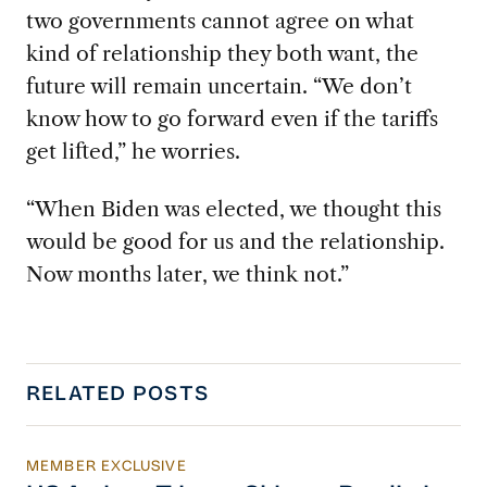
two governments cannot agree on what
kind of relationship they both want, the
future will remain uncertain. “We don’t
know how to go forward even if the tariffs
get lifted,” he worries.
“When Biden was elected, we thought this
would be good for us and the relationship.
Now months later, we think not.”
RELATED POSTS
MEMBER EXCLUSIVE
US Actions Trigger Chinese Retaliation Ahead 