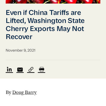
Even if China Tariffs are
Lifted, Washington State
Cherry Exports May Not
Recover
November 9, 2021
By
Doug Barry