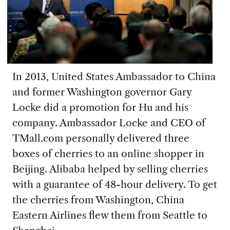
In 2013, United States Ambassador to China
and former Washington governor Gary
Locke did a promotion for Hu and his
company. Ambassador Locke and CEO of
TMall.com personally delivered three
boxes of cherries to an online shopper in
Beijing. Alibaba helped by selling cherries
with a guarantee of 48-hour delivery. To get
the cherries from Washington, China
Eastern Airlines flew them from Seattle to