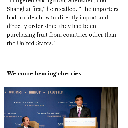
“I targeted Guangzhou, Shenzhen, and
Shanghai first,” he recalled. “The importers
had no idea how to directly import and
directly order since they had been
purchasing fruit from countries other than
the United States.”
We come bearing cherries