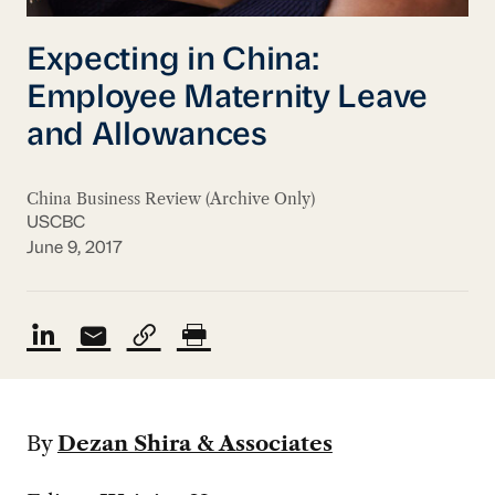
Expecting in China:
Employee Maternity Leave
and Allowances
China Business Review (Archive Only)
USCBC
June 9, 2017
By
Dezan Shira & Associates