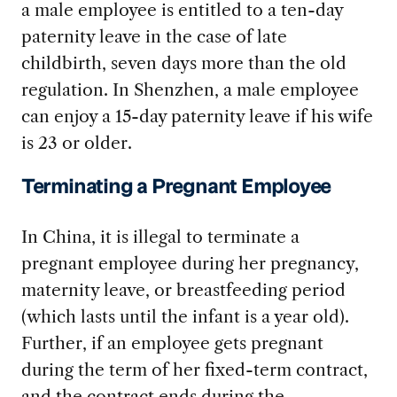
a male employee is entitled to a ten-day
paternity leave in the case of late
childbirth, seven days more than the old
regulation. In Shenzhen, a male employee
can enjoy a 15-day paternity leave if his wife
is 23 or older.
Terminating a Pregnant Employee
In China, it is illegal to terminate a
pregnant employee during her pregnancy,
maternity leave, or breastfeeding period
(which lasts until the infant is a year old).
Further, if an employee gets pregnant
during the term of her fixed-term contract,
and the contract ends during the