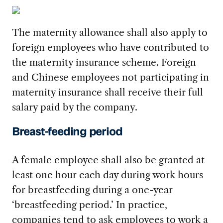
The maternity allowance shall also apply to
foreign employees who have contributed to
the maternity insurance scheme. Foreign
and Chinese employees not participating in
maternity insurance shall receive their full
salary paid by the company.
Breast-feeding period
A female employee shall also be granted at
least one hour each day during work hours
for breastfeeding during a one-year
‘breastfeeding period.’ In practice,
companies tend to ask employees to work a