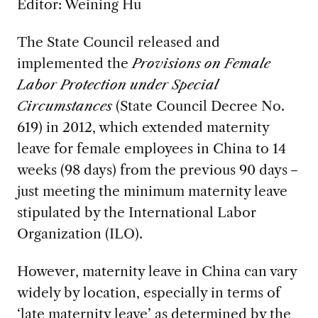
Editor:
Weining Hu
The State Council released and
implemented the
Provisions on Female
Labor Protection under Special
Circumstances
(State Council Decree No.
619) in 2012, which extended maternity
leave for female employees in China to 14
weeks (98 days) from the previous 90 days－
just meeting the minimum maternity leave
stipulated by the International Labor
Organization (ILO).
However, maternity leave in China can vary
widely by location, especially in terms of
‘late maternity leave’ as determined by the