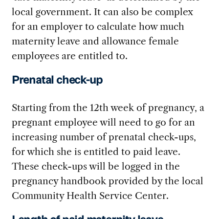
local government. It can also be complex
for an employer to calculate how much
maternity leave and allowance female
employees are entitled to.
Prenatal check-up
Starting from the 12
th
week of pregnancy, a
pregnant employee will need to go for an
increasing number of prenatal check-ups,
for which she is entitled to paid leave.
These check-ups will be logged in the
pregnancy handbook provided by the local
Community Health Service Center.