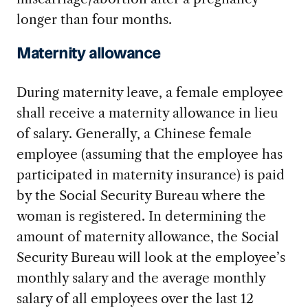
longer than four months.
Maternity allowance
During maternity leave, a female employee
shall receive a maternity allowance in lieu
of salary. Generally, a Chinese female
employee (assuming that the employee has
participated in maternity insurance) is paid
by the Social Security Bureau where the
woman is registered. In determining the
amount of maternity allowance, the Social
Security Bureau will look at the employee’s
monthly salary and the average monthly
salary of all employees over the last 12