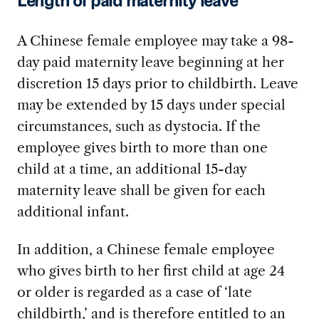
Length of paid maternity leave
A Chinese female employee may take a 98-
day paid maternity leave beginning at her
discretion 15 days prior to childbirth. Leave
may be extended by 15 days under special
circumstances, such as dystocia. If the
employee gives birth to more than one
child at a time, an additional 15-day
maternity leave shall be given for each
additional infant.
In addition, a Chinese female employee
who gives birth to her first child at age 24
or older is regarded as a case of ‘late
childbirth,’ and is therefore entitled to an