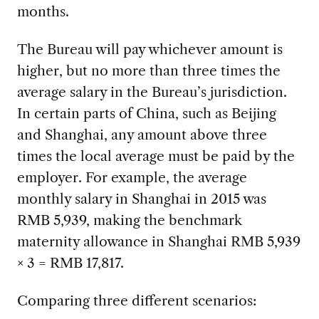
months.
The Bureau will pay whichever amount is
higher, but no more than three times the
average salary in the Bureau’s jurisdiction.
In certain parts of China, such as Beijing
and Shanghai, any amount above three
times the local average must be paid by the
employer. For example, the average
monthly salary in Shanghai in 2015 was
RMB 5,939, making the benchmark
maternity allowance in Shanghai RMB 5,939
× 3 = RMB 17,817.
Comparing three different scenarios: