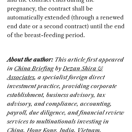
pregnancy, the contract shall be
automatically extended (through a renewed
end date or a second contract) until the end
of the breast-feeding period.
About the author:
This article first appeared
in
China Briefing
by
Dezan Shira &
Associates
, a specialist foreign direct
investment practice, providing corporate
establishment, business advisory, tax
advisory, and compliance, accounting,
payroll, due diligence, and financial review
services to multinationals investing in
China, Hong Kong, India, Vietnam,