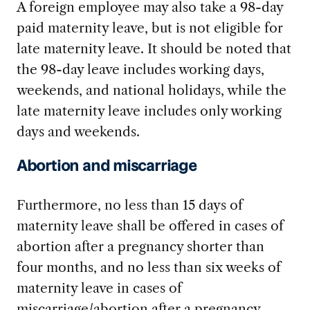
A foreign employee may also take a 98-day
paid maternity leave, but is not eligible for
late maternity leave. It should be noted that
the 98-day leave includes working days,
weekends, and national holidays, while the
late maternity leave includes only working
days and weekends.
Abortion and miscarriage
Furthermore, no less than 15 days of
maternity leave shall be offered in cases of
abortion after a pregnancy shorter than
four months, and no less than six weeks of
maternity leave in cases of
miscarriage/abortion after a pregnancy