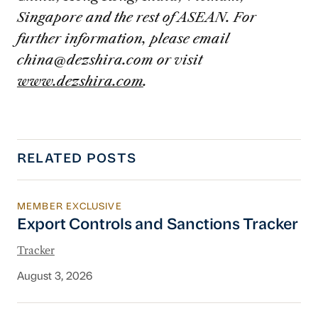
Singapore and the rest of ASEAN. For
further information, please email
china@dezshira.com
or visit
www.dezshira.com
.
RELATED POSTS
MEMBER EXCLUSIVE
Export Controls and Sanctions Tracker
Export Controls and Sanctions Tracker
Tracker
August 3, 2026