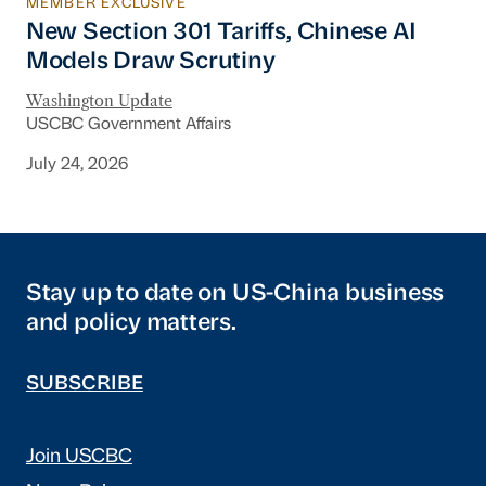
MEMBER EXCLUSIVE
New Section 301 Tariffs, Chinese AI Models D
New Section 301 Tariffs, Chinese AI
Models Draw Scrutiny
Washington Update
USCBC Government Affairs
July 24, 2026
Stay up to date on US-China business
and policy matters.
SUBSCRIBE
Join USCBC