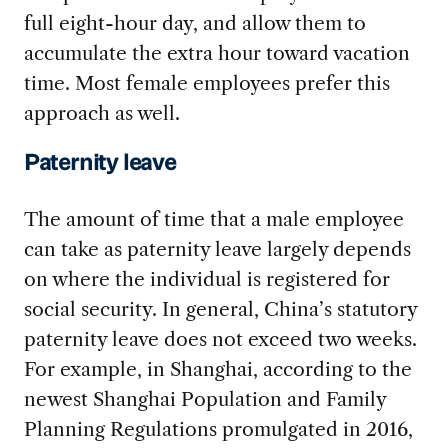
full eight-hour day, and allow them to
accumulate the extra hour toward vacation
time. Most female employees prefer this
approach as well.
Paternity leave
The amount of time that a male employee
can take as paternity leave largely depends
on where the individual is registered for
social security. In general, China’s statutory
paternity leave does not exceed two weeks.
For example, in Shanghai, according to the
newest Shanghai Population and Family
Planning Regulations promulgated in 2016,