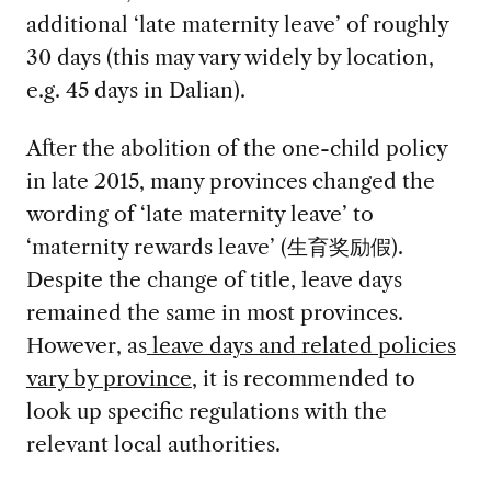
additional ‘late maternity leave’ of roughly
30 days (this may vary widely by location,
e.g. 45 days in Dalian).
After the abolition of the one-child policy
in late 2015, many provinces changed the
wording of ‘late maternity leave’ to
‘maternity rewards leave’ (生育奖励假).
Despite the change of title, leave days
remained the same in most provinces.
However, as
leave days and related policies
vary by province
, it is recommended to
look up specific regulations with the
relevant local authorities.