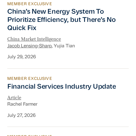
MEMBER EXCLUSIVE
China’s New Energy System To Prioritize Effic
China’s New Energy System To
Prioritize Efficiency, but There’s No
Quick Fix
China Market Intelligence
Jacob Lensing-Sharp
, Yujia Tian
July 29, 2026
MEMBER EXCLUSIVE
Financial Services Industry Update
Financial Services Industry Update
Article
Rachel Farmer
July 27, 2026