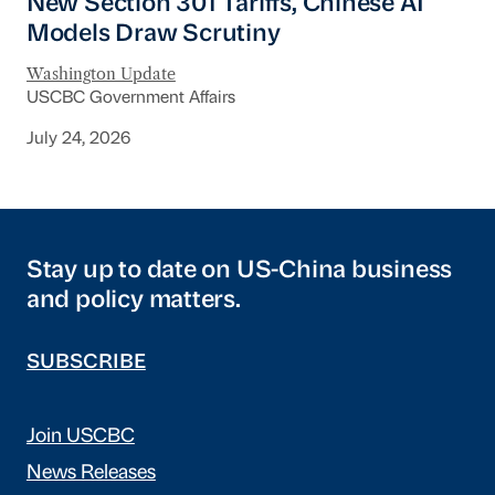
New Section 301 Tariffs, Chinese AI
Models Draw Scrutiny
Washington Update
USCBC Government Affairs
July 24, 2026
Stay up to date on US-China business
and policy matters.
SUBSCRIBE
Join USCBC
News Releases