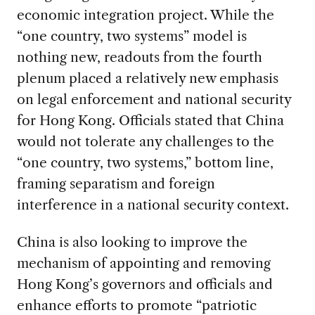
economic integration project. While the
“one country, two systems” model is
nothing new, readouts from the fourth
plenum placed a relatively new emphasis
on legal enforcement and national security
for Hong Kong. Officials stated that China
would not tolerate any challenges to the
“one country, two systems,” bottom line,
framing separatism and foreign
interference in a national security context.
China is also looking to improve the
mechanism of appointing and removing
Hong Kong’s governors and officials and
enhance efforts to promote “patriotic