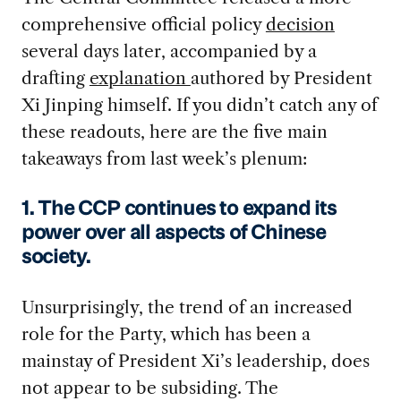
comprehensive official policy
decision
several days later, accompanied by a
drafting
explanation
authored by President
Xi Jinping himself. If you didn’t catch any of
these readouts, here are the five main
takeaways from last week’s plenum:
1. The CCP continues to expand its
power over all aspects of Chinese
society.
Unsurprisingly, the trend of an increased
role for the Party, which has been a
mainstay of President Xi’s leadership, does
not appear to be subsiding. The