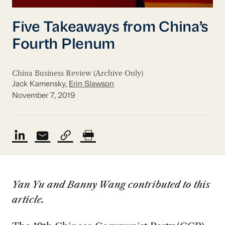
Five Takeaways from China’s
Fourth Plenum
China Business Review (Archive Only)
Jack Kamensky,
Erin Slawson
November 7, 2019
Yan Yu and Banny Wang contributed to this
article.