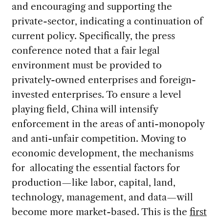
and encouraging and supporting the
private-sector, indicating a continuation of
current policy. Specifically, the press
conference noted that a fair legal
environment must be provided to
privately-owned enterprises and foreign-
invested enterprises. To ensure a level
playing field, China will intensify
enforcement in the areas of anti-monopoly
and anti-unfair competition. Moving to
economic development, the mechanisms
for allocating the essential factors for
production—like labor, capital, land,
technology, management, and data—will
become more market-based. This is the
first