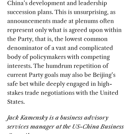
China’s development and leadership
succession plans. This is unsurprising, as
announcements made at plenums often
represent only what is agreed upon within
the Party, that is, the lowest common
denominator of a vast and complicated
body of policymakers with competing
interests. The humdrum repetition of
current Party goals may also be Beijing’s
safe bet while deeply engaged in high-
stakes trade negotiations with the United
States.
Jack Kamensky is a business advisory
services manager at the US-China Business