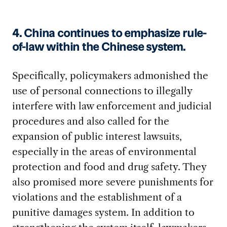
4. China continues to emphasize rule-
of-law within the Chinese system.
Specifically, policymakers admonished the
use of personal connections to illegally
interfere with law enforcement and judicial
procedures and also called for the
expansion of public interest lawsuits,
especially in the areas of environmental
protection and food and drug safety. They
also promised more severe punishments for
violations and the establishment of a
punitive damages system. In addition to