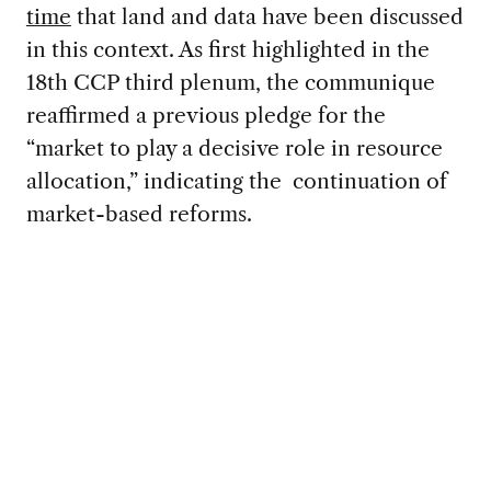
time
that land and data have been discussed
in this context. As first highlighted in the
18th CCP third plenum, the communique
reaffirmed a previous pledge for the
“market to play a decisive role in resource
allocation,” indicating the continuation of
market-based reforms.