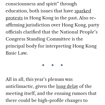
consciousness and spirit” through
education, both issues that have
sparked
protests
in Hong Kong in the past. Also re-
affirming jurisdiction over Hong Kong, party
officials clarified that the National People’s
Congress Standing Committee is the
principal body for interpreting Hong Kong
Basic Law.
* * *
All in all, this year’s plenum was
anticlimactic, given the
long delay
of the
meeting itself, and the ensuing rumors that
there could be high-profile changes to