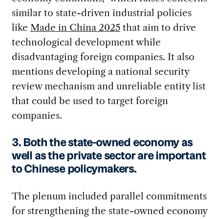
similar to state-driven industrial policies
like
Made in China 2025
that aim to drive
technological development while
disadvantaging foreign companies. It also
mentions developing a national security
review mechanism and unreliable entity list
that could be used to target foreign
companies.
3. Both the state-owned economy as
well as the private sector are important
to Chinese policymakers.
The plenum included parallel commitments
for strengthening the state-owned economy