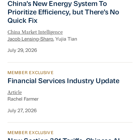
China’s New Energy System To
Prioritize Efficiency, but There’s No
Quick Fix
China Market Intelligence
Jacob Lensing-Sharp
, Yujia Tian
July 29, 2026
MEMBER EXCLUSIVE
Financial Services Industry Update
Financial Services Industry Update
Article
Rachel Farmer
July 27, 2026
MEMBER EXCLUSIVE
New Section 301 Tariffs, Chinese AI Models D