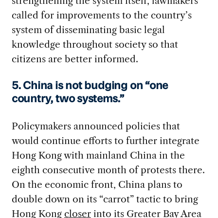
strengthening the system itself, lawmakers
called for improvements to the country’s
system of disseminating basic legal
knowledge throughout society so that
citizens are better informed.
5. China is not budging on “one
country, two systems.”
Policymakers announced policies that
would continue efforts to further integrate
Hong Kong with mainland China in the
eighth consecutive month of protests there.
On the economic front, China plans to
double down on its “carrot” tactic to bring
Hong Kong
closer
into its Greater Bay Area