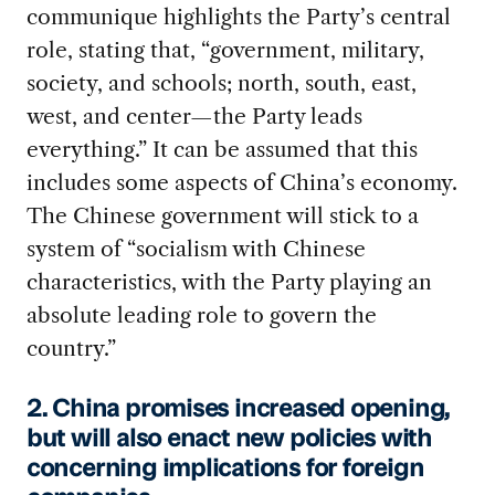
communique highlights the Party’s central
role, stating that, “government, military,
society, and schools; north, south, east,
west, and center—the Party leads
everything.” It can be assumed that this
includes some aspects of China’s economy.
The Chinese government will stick to a
system of “socialism with Chinese
characteristics, with the Party playing an
absolute leading role to govern the
country.”
2. China promises increased opening,
but will also enact new policies with
concerning implications for foreign