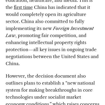
education, healthcare, and media. This is
the
first time
China has indicated that it
would completely open its agriculture
sector. China also committed to fully
implementing its new
Foreign Investment
Law
, promoting fair competition, and
enhancing intellectual property rights
protection—all key issues in ongoing trade
negotiations between the United States and
China.
However, the decision document also
outlines plans to establish a “new national
system for making breakthroughs in core
technologies under socialist market
economy conditions,” which raises concerns