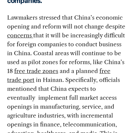
companies.
Lawmakers stressed that China’s economic
opening and reform will not change despite
concerns
that it will be increasingly difficult
for foreign companies to conduct business
in China. Coastal areas will continue to be
used as pilot zones for reforms, like China’s
18
free trade zones
and a planned
free
trade port
in Hainan. Specifically, officials
mentioned that China expects to
eventually implement full market access
openings in manufacturing, service, and
agriculture industries, with incremental
openings in finance, telecommunication,