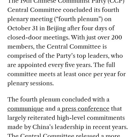
The 19th Chinese Communist Party (CCP)
Central Committee concluded its fourth
plenary meeting (“fourth plenum”) on
October 31 in Beijing after four days of
closed-door meetings. With just over 200
members, the Central Committee is
comprised of the Party’s top leaders, who
are appointed every five years. The full
committee meets at least once per year for
plenary sessions.
The fourth plenum concluded with a
communique
and a
press conference
that
largely reiterated high-level commitments
made by China’s leadership in recent years.
The Central Committee released a more