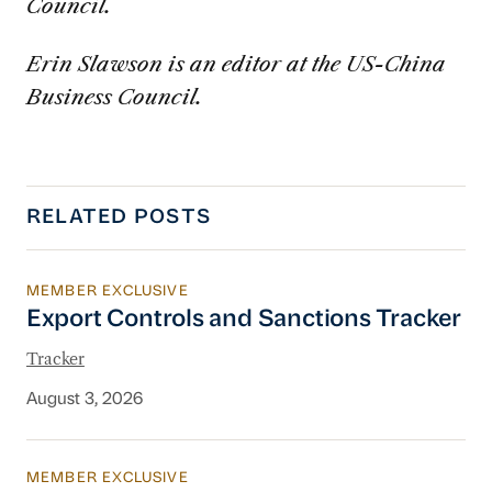
Council.
Erin Slawson is an editor at the US-China
Business Council.
RELATED POSTS
MEMBER EXCLUSIVE
Export Controls and Sanctions Tracker
Export Controls and Sanctions Tracker
Tracker
August 3, 2026
MEMBER EXCLUSIVE
China’s New Energy System To Prioritize Effic