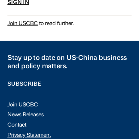
SIGN IN
Join USCBC
to read further.
Stay up to date on US-China business
and policy matters.
SUBSCRIBE
Join USCBC
News Releases
Contact
Privacy Statement