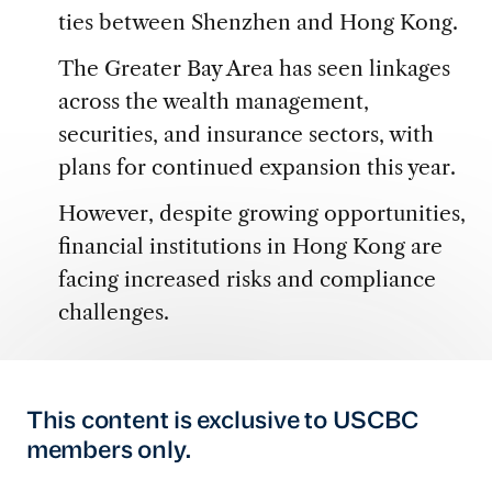
ties between Shenzhen and Hong Kong.
The Greater Bay Area has seen linkages
across the wealth management,
securities, and insurance sectors, with
plans for continued expansion this year.
However, despite growing opportunities,
financial institutions in Hong Kong are
facing increased risks and compliance
challenges.
This content is exclusive to USCBC
members only.