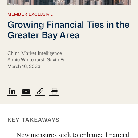
MEMBER EXCLUSIVE
Growing Financial Ties in the
Greater Bay Area
China Market Intelligence
Annie Whitehurst, Gavin Fu
March 16, 2023
KEY TAKEAWAYS
New measures seek to enhance financial