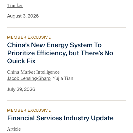
Tracker
August 3, 2026
MEMBER EXCLUSIVE
China’s New Energy System To Prioritize Effic
China’s New Energy System To
Prioritize Efficiency, but There’s No
Quick Fix
China Market Intelligence
Jacob Lensing-Sharp
, Yujia Tian
July 29, 2026
MEMBER EXCLUSIVE
Financial Services Industry Update
Financial Services Industry Update
Article