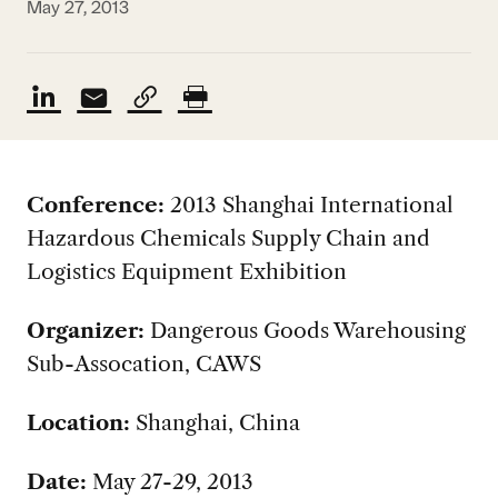
May 27, 2013
Conference:
2013 Shanghai International
Hazardous Chemicals Supply Chain and
Logistics Equipment Exhibition
Organizer:
Dangerous Goods Warehousing
Sub-Assocation, CAWS
Location:
Shanghai, China
Date:
May 27-29, 2013