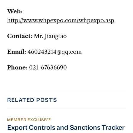
Web:
http://www.whpexpo.com/whpexpo.asp
Contact:
Mr. Jiangtao
Email:
460243214@qq.com
Phone:
021-67636690
RELATED POSTS
MEMBER EXCLUSIVE
Export Controls and Sanctions Tracker
Export Controls and Sanctions Tracker