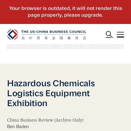
Hazardous Chemicals
Logistics Equipment
Exhibition
China Business Review (Archive Only)
Ben Baden