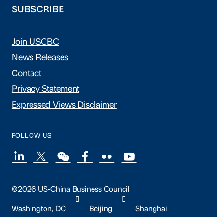
SUBSCRIBE
Join USCBC
News Releases
Contact
Privacy Statement
Expressed Views Disclaimer
FOLLOW US
©2026 US-China Business Council
Washington, DC
Beijing
Shanghai