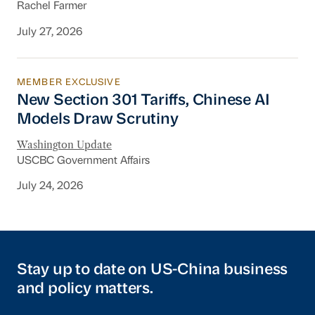
Rachel Farmer
July 27, 2026
MEMBER EXCLUSIVE
New Section 301 Tariffs, Chinese AI Models D
New Section 301 Tariffs, Chinese AI
Models Draw Scrutiny
Washington Update
USCBC Government Affairs
July 24, 2026
Stay up to date on US-China business
and policy matters.