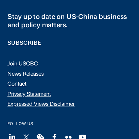
Stay up to date on US-China business
and policy matters.
SUBSCRIBE
Join USCBC
News Releases
Contact
Privacy Statement
Expressed Views Disclaimer
FOLLOW US