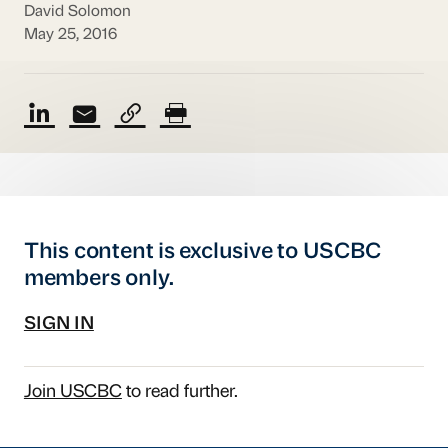
David Solomon
May 25, 2016
This content is exclusive to USCBC
members only.
SIGN IN
Join USCBC
to read further.