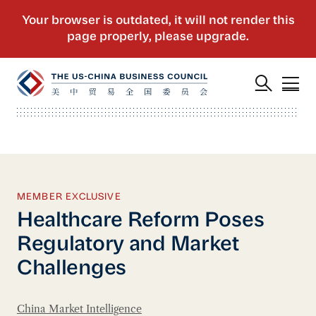
MEMBER EXCLUSIVE
Healthcare Reform Poses
Regulatory and Market
Challenges
China Market Intelligence