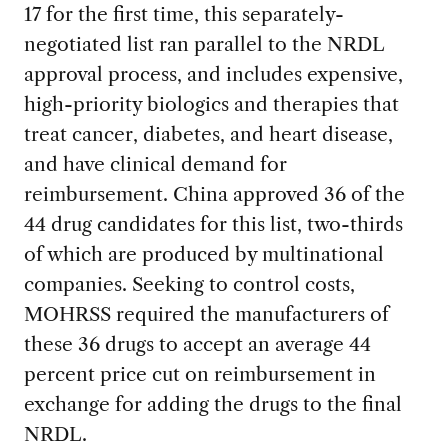
17 for the first time, this separately-
negotiated list ran parallel to the NRDL
approval process, and includes expensive,
high-priority biologics and therapies that
treat cancer, diabetes, and heart disease,
and have clinical demand for
reimbursement. China approved 36 of the
44 drug candidates for this list, two-thirds
of which are produced by multinational
companies. Seeking to control costs,
MOHRSS required the manufacturers of
these 36 drugs to accept an average 44
percent price cut on reimbursement in
exchange for adding the drugs to the final
NRDL.