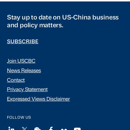
Stay up to date on US-China business
and policy matters.
SUBSCRIBE
Join USCBC
News Releases
Contact
Privacy Statement
Expressed Views Disclaimer
FOLLOW US