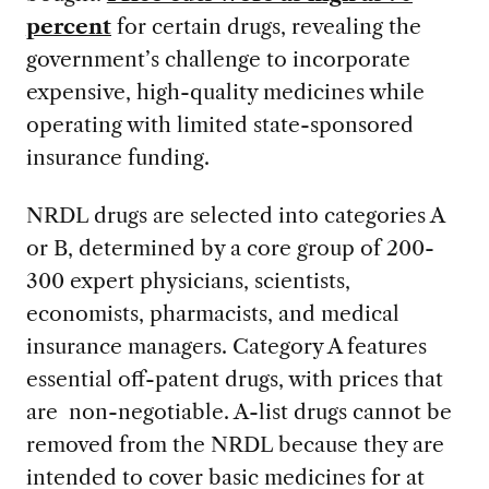
percent
for certain drugs, revealing the
government’s challenge to incorporate
expensive, high-quality medicines while
operating with limited state-sponsored
insurance funding.
NRDL drugs are selected into categories A
or B, determined by a core group of 200-
300 expert physicians, scientists,
economists, pharmacists, and medical
insurance managers. Category A features
essential off-patent drugs, with prices that
are non-negotiable. A-list drugs cannot be
removed from the NRDL because they are
intended to cover basic medicines for at