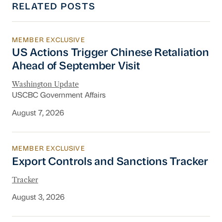
RELATED POSTS
MEMBER EXCLUSIVE
US Actions Trigger Chinese Retaliation Ahead 
US Actions Trigger Chinese Retaliation
Ahead of September Visit
Washington Update
USCBC Government Affairs
August 7, 2026
MEMBER EXCLUSIVE
Export Controls and Sanctions Tracker
Export Controls and Sanctions Tracker
Tracker
August 3, 2026