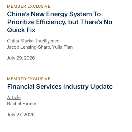
MEMBER EXCLUSIVE
China’s New Energy System To Prioritize Effic
China’s New Energy System To
Prioritize Efficiency, but There’s No
Quick Fix
China Market Intelligence
Jacob Lensing-Sharp
, Yujia Tian
July 29, 2026
MEMBER EXCLUSIVE
Financial Services Industry Update
Financial Services Industry Update
Article
Rachel Farmer
July 27, 2026