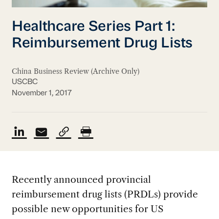
Healthcare Series Part 1:
Reimbursement Drug Lists
China Business Review (Archive Only)
USCBC
November 1, 2017
Recently announced provincial
reimbursement drug lists (PRDLs) provide
possible new opportunities for US