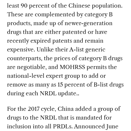
least 90 percent of the Chinese population.
These are complemented by category B
products, made up of newer-generation
drugs that are either patented or have
recently expired patents and remain
expensive. Unlike their A-list generic
counterparts, the prices of category B drugs
are negotiable, and MOHRSS permits the
national-level expert group to add or
remove as many as 15 percent of B-list drugs
during each NRDL update..
For the 2017 cycle, China added a group of
drugs to the NRDL that is mandated for
inclusion into all PRDLs. Announced June