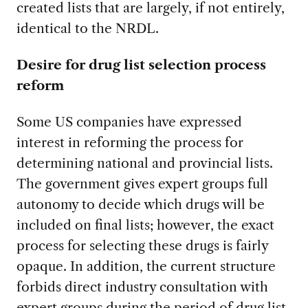
created lists that are largely, if not entirely,
identical to the NRDL.
Desire for drug list selection process
reform
Some US companies have expressed
interest in reforming the process for
determining national and provincial lists.
The government gives expert groups full
autonomy to decide which drugs will be
included on final lists; however, the exact
process for selecting these drugs is fairly
opaque. In addition, the current structure
forbids direct industry consultation with
expert groups during the period of drug list