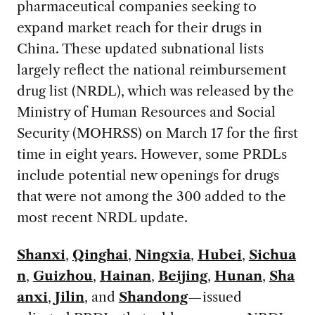
pharmaceutical companies seeking to
expand market reach for their drugs in
China. These updated subnational lists
largely reflect the national reimbursement
drug list (NRDL), which was released by the
Ministry of Human Resources and Social
Security (MOHRSS) on March 17 for the first
time in eight years. However, some PRDLs
include potential new openings for drugs
that were not among the 300 added to the
most recent NRDL update.
Shanxi
,
Qinghai
,
Ningxia
,
Hubei
,
Sichua
n
,
Guizhou
,
Hainan
,
Beijing
,
Hunan
,
Sha
anxi
,
Jilin
, and
Shandong
—issued