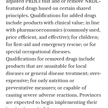
adjusted PRDLs that add or remove NRDL-
featured drugs based on certain shared
principles. Qualifications for added drugs
include products with clinical value; in line
with pharmacoeconomics (commonly used,
price efficient, and effective); for children;
for first-aid and emergency rescue; or for
special occupational diseases.
Qualifications for removed drugs include
products that are unsuitable for local
diseases or general disease treatment; over-
expensive; for only nutrition or
preventative measures; or capable of
causing severe adverse reactions. Provinces
are expected to begin implementing their