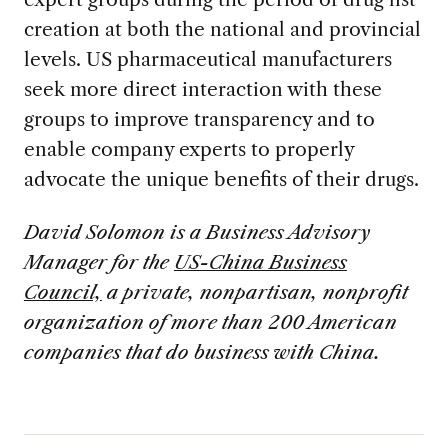
creation at both the national and provincial
levels. US pharmaceutical manufacturers
seek more direct interaction with these
groups to improve transparency and to
enable company experts to properly
advocate the unique benefits of their drugs.
David Solomon is a Business Advisory
Manager for the
US-China Business
Council,
a private, nonpartisan, nonprofit
organization of more than 200 American
companies that do business with China.