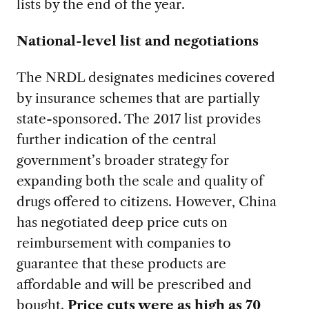
lists by the end of the year.
National-level list and negotiations
The NRDL designates medicines covered
by insurance schemes that are partially
state-sponsored. The 2017 list provides
further indication of the central
government’s broader strategy for
expanding both the scale and quality of
drugs offered to citizens. However, China
has negotiated deep price cuts on
reimbursement with companies to
guarantee that these products are
affordable and will be prescribed and
bought.
Price cuts were as high as 70