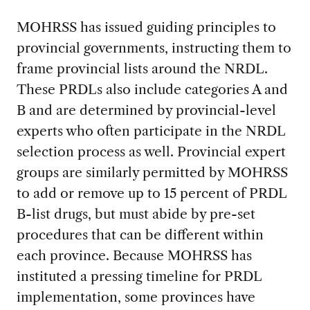
MOHRSS has issued guiding principles to
provincial governments, instructing them to
frame provincial lists around the NRDL.
These PRDLs also include categories A and
B and are determined by provincial-level
experts who often participate in the NRDL
selection process as well. Provincial expert
groups are similarly permitted by MOHRSS
to add or remove up to 15 percent of PRDL
B-list drugs, but must abide by pre-set
procedures that can be different within
each province. Because MOHRSS has
instituted a pressing timeline for PRDL
implementation, some provinces have