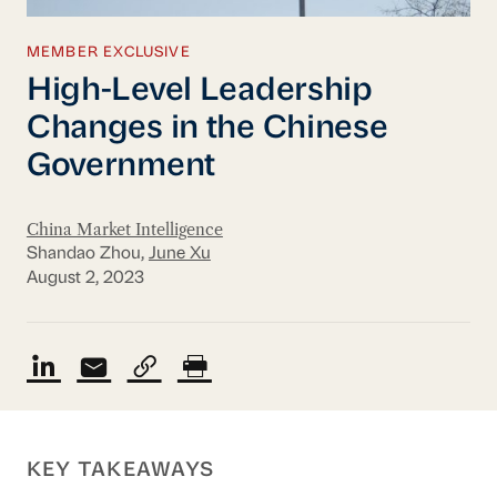
MEMBER EXCLUSIVE
High-Level Leadership
Changes in the Chinese
Government
China Market Intelligence
Shandao Zhou,
June Xu
August 2, 2023
KEY TAKEAWAYS