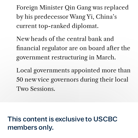
Foreign Minister Qin Gang was replaced
by his predecessor Wang Yi, China’s
current top-ranked diplomat.
New heads of the central bank and
financial regulator are on board after the
government restructuring in March.
Local governments appointed more than
50 new vice governors during their local
Two Sessions.
This content is exclusive to USCBC
members only.