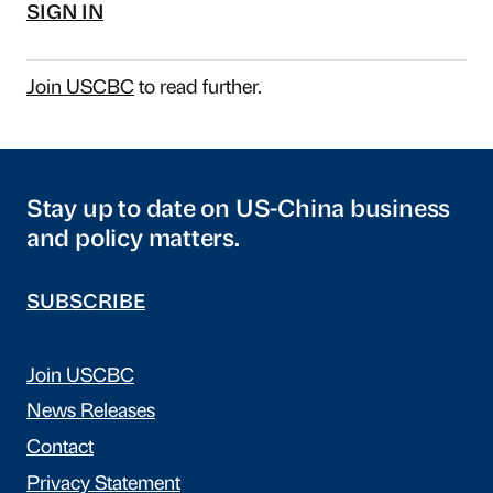
SIGN IN
Join USCBC
to read further.
Stay up to date on US-China business
and policy matters.
SUBSCRIBE
Join USCBC
News Releases
Contact
Privacy Statement