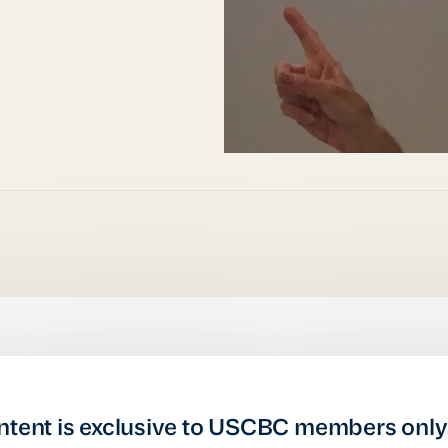
ntent is exclusive to USCBC members only