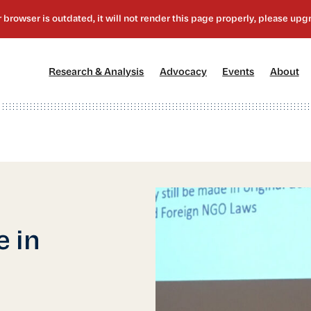
[1]
[2]
[3]
[4
Research & Analysis
Advocacy
Events
About
 in