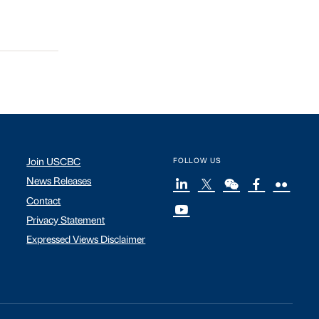
Join USCBC
FOLLOW US
News Releases
Contact
Privacy Statement
Expressed Views Disclaimer