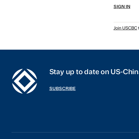
SIGN IN
Join USCBC
t
Stay up to date on US-Chin
SUBSCRIBE