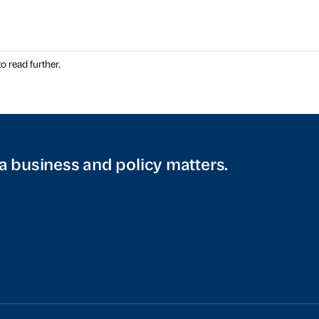
o read further.
a business and policy matters.