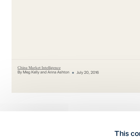
China Market Intelligence
By Meg Kelly and Anna Ashton
July 20, 2016
This co