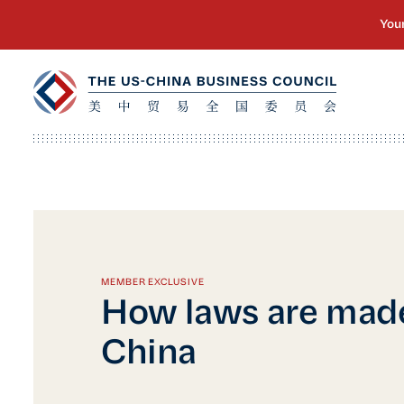
MEMBER EXCLUSIVE
How laws are made
China