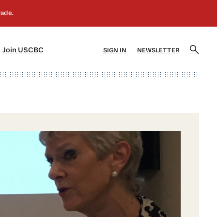
]
[5]
Join USCBC
SIGN IN
NEWSLETTER