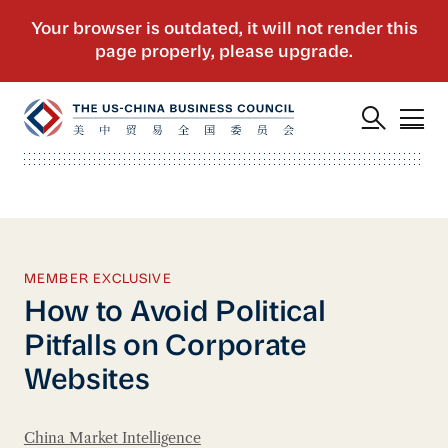
MEMBER EXCLUSIVE
How to Avoid Political
Pitfalls on Corporate
Websites
China Market Intelligence