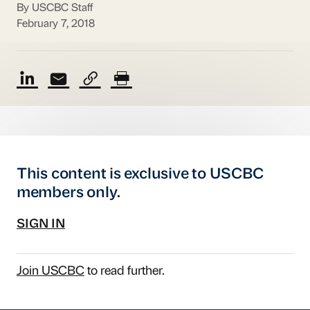
By USCBC Staff
February 7, 2018
This content is exclusive to USCBC
members only.
SIGN IN
Join USCBC
to read further.