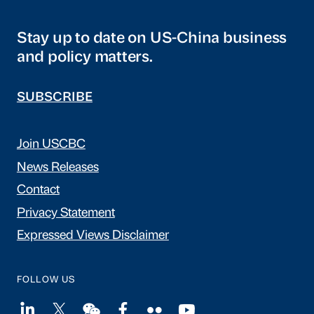
Stay up to date on US-China business
and policy matters.
SUBSCRIBE
Join USCBC
News Releases
Contact
Privacy Statement
Expressed Views Disclaimer
FOLLOW US