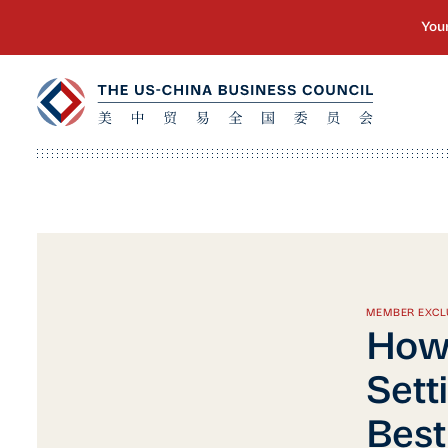
MEMBER EXCL
How 
Sett
Best