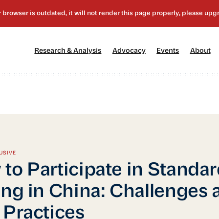
[1]
[2]
[3]
[4
Research & Analysis
Advocacy
Events
About
USIVE
to Participate in Standa
ing in China: Challenges 
 Practices