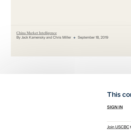
China Market Intelligence
By Jack Kamensky and Chris Miller
September 18, 2019
This co
SIGN IN
Join USCBC
t