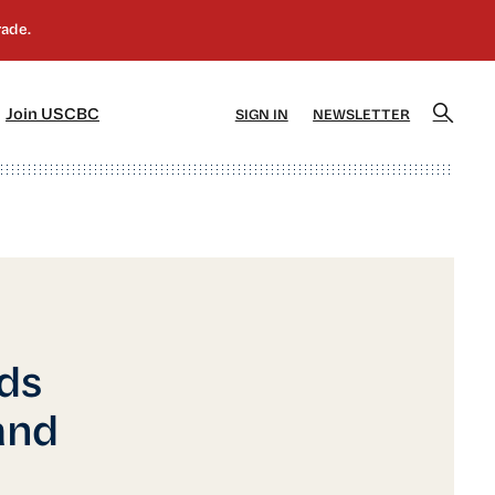
]
[5]
Join USCBC
SIGN IN
NEWSLETTER
rds
and