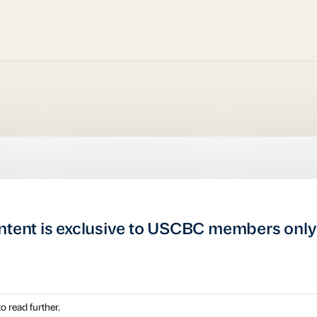
ntent is exclusive to USCBC members only
o read further.