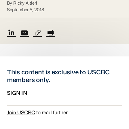
By Ricky Altieri
September 5, 2018
This content is exclusive to USCBC
members only.
SIGN IN
Join USCBC
to read further.