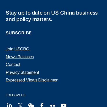
Stay up to date on US-China business
and policy matters.
SUBSCRIBE
Join USCBC
News Releases
Contact
Privacy Statement
Expressed Views Disclaimer
FOLLOW US