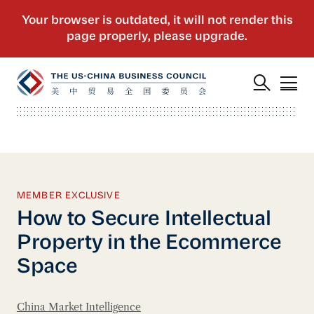
MEMBER EXCLUSIVE
How to Secure Intellectual
Property in the Ecommerce
Space
China Market Intelligence