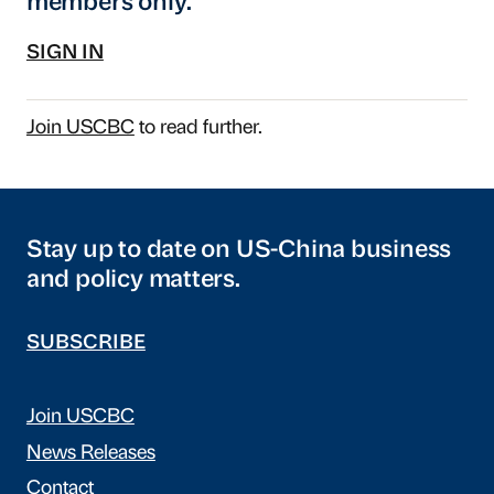
members only.
SIGN IN
Join USCBC
to read further.
Stay up to date on US-China business
and policy matters.
SUBSCRIBE
Join USCBC
News Releases
Contact