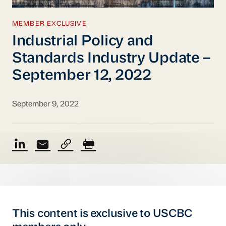
MEMBER EXCLUSIVE
Industrial Policy and
Standards Industry Update –
September 12, 2022
September 9, 2022
This content is exclusive to USCBC