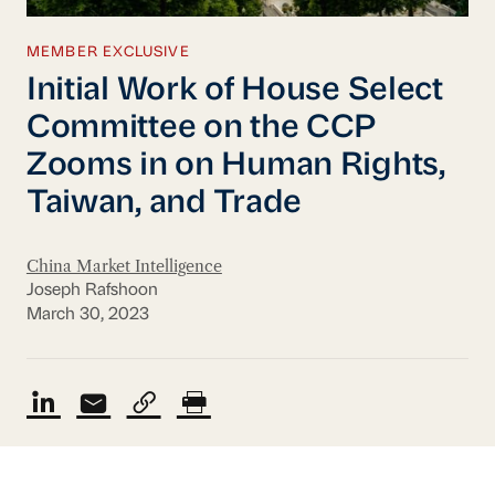
MEMBER EXCLUSIVE
Initial Work of House Select
Committee on the CCP
Zooms in on Human Rights,
Taiwan, and Trade
China Market Intelligence
Joseph Rafshoon
March 30, 2023