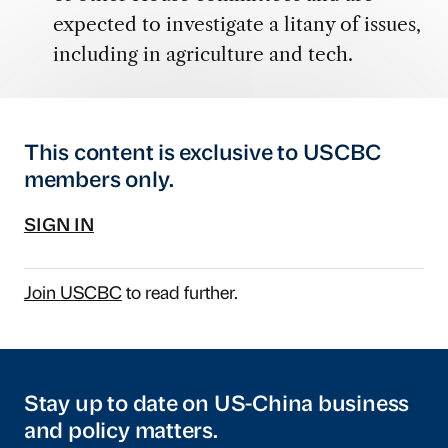
expected to investigate a litany of issues,
including in agriculture and tech.
This content is exclusive to USCBC
members only.
SIGN IN
Join USCBC
to read further.
Stay up to date on US-China business
and policy matters.