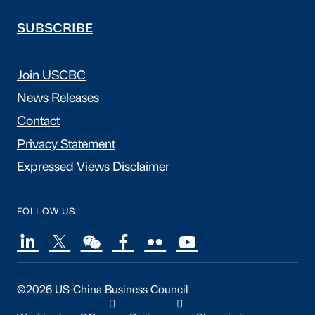
SUBSCRIBE
Join USCBC
News Releases
Contact
Privacy Statement
Expressed Views Disclaimer
FOLLOW US
©2026 US-China Business Council