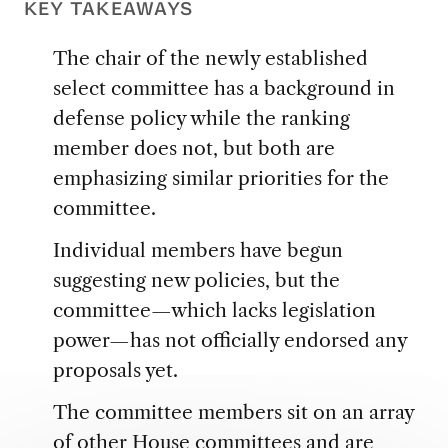
KEY TAKEAWAYS
The chair of the newly established
select committee has a background in
defense policy while the ranking
member does not, but both are
emphasizing similar priorities for the
committee.
Individual members have begun
suggesting new policies, but the
committee—which lacks legislation
power—has not officially endorsed any
proposals yet.
The committee members sit on an array
of other House committees and are