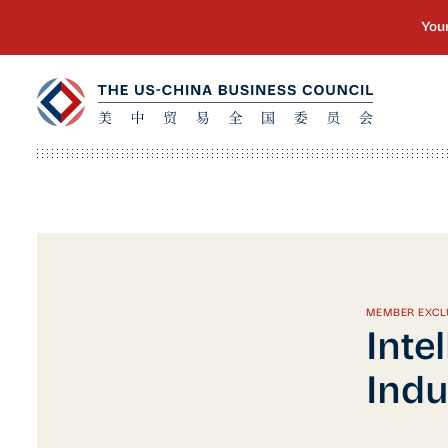
MEMBER EXCL
Inte
Indu