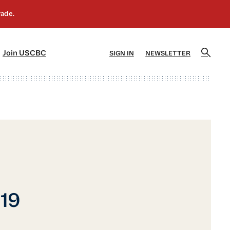
]
[5]
Join USCBC
SIGN IN
NEWSLETTER
019