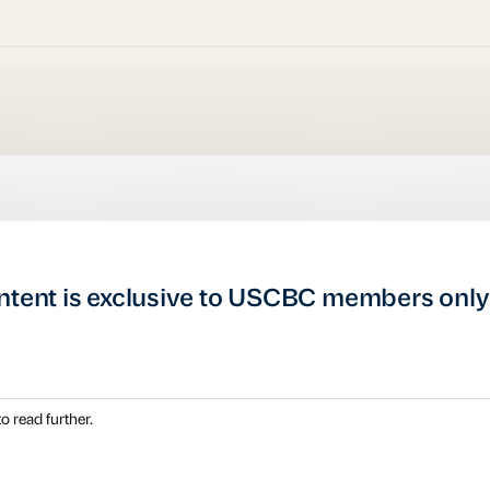
ntent is exclusive to USCBC members only
o read further.