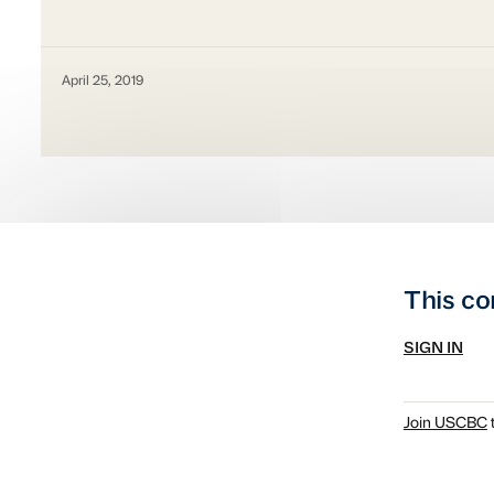
April 25, 2019
This co
SIGN IN
Join USCBC
t