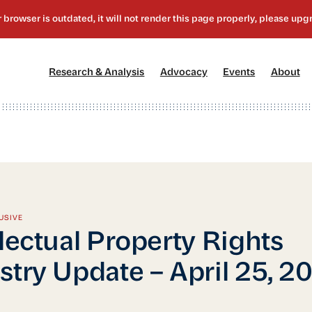
[1]
[2]
[3]
[4
Research & Analysis
Advocacy
Events
About
USIVE
llectual Property Rights
stry Update – April 25, 2