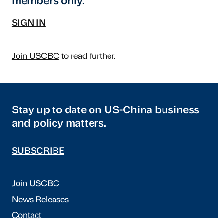
members only.
SIGN IN
Join USCBC
to read further.
Stay up to date on US-China business
and policy matters.
SUBSCRIBE
Join USCBC
News Releases
Contact