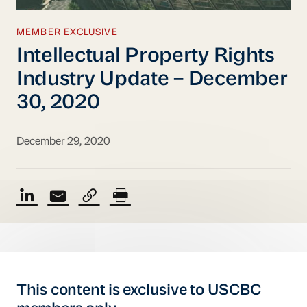
MEMBER EXCLUSIVE
Intellectual Property Rights
Industry Update – December
30, 2020
December 29, 2020
This content is exclusive to USCBC