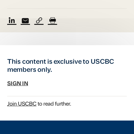
This content is exclusive to USCBC
members only.
SIGN IN
Join USCBC
to read further.