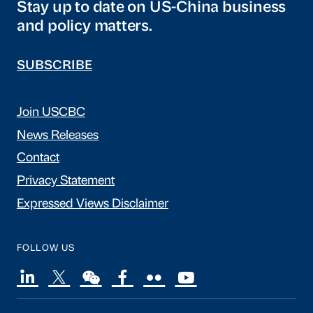
Stay up to date on US-China business
and policy matters.
SUBSCRIBE
Join USCBC
News Releases
Contact
Privacy Statement
Expressed Views Disclaimer
FOLLOW US