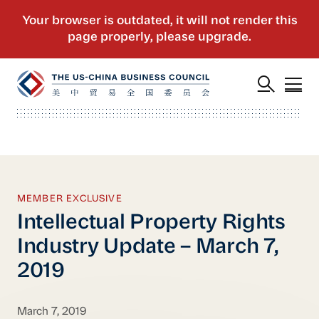
MEMBER EXCLUSIVE
Intellectual Property Rights
Industry Update – March 7,
2019
March 7, 2019