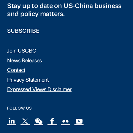
Stay up to date on US-China business
and policy matters.
SUBSCRIBE
Join USCBC
News Releases
Contact
Privacy Statement
Expressed Views Disclaimer
FOLLOW US