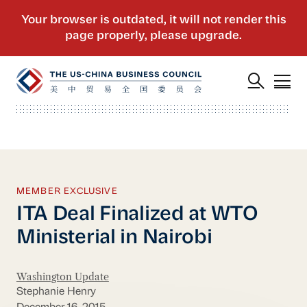
MEMBER EXCLUSIVE
ITA Deal Finalized at WTO
Ministerial in Nairobi
Washington Update
Stephanie Henry