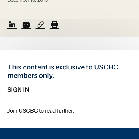
December 16, 2015
This content is exclusive to USCBC
members only.
SIGN IN
Join USCBC
to read further.